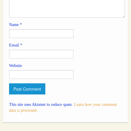
Name
*
Email
*
Website
This site uses Akismet to reduce spam.
Learn how your comment
data is processed.