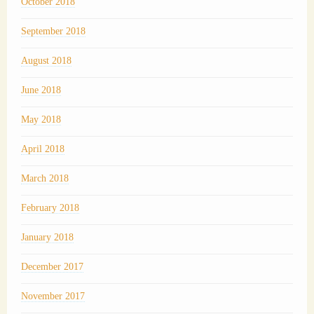
October 2018
September 2018
August 2018
June 2018
May 2018
April 2018
March 2018
February 2018
January 2018
December 2017
November 2017