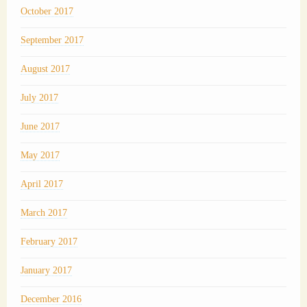
October 2017
September 2017
August 2017
July 2017
June 2017
May 2017
April 2017
March 2017
February 2017
January 2017
December 2016