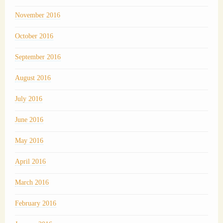
November 2016
October 2016
September 2016
August 2016
July 2016
June 2016
May 2016
April 2016
March 2016
February 2016