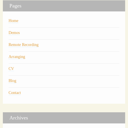
Pages
Home
Demos
Remote Recording
Arranging
CV
Blog
Contact
Archives