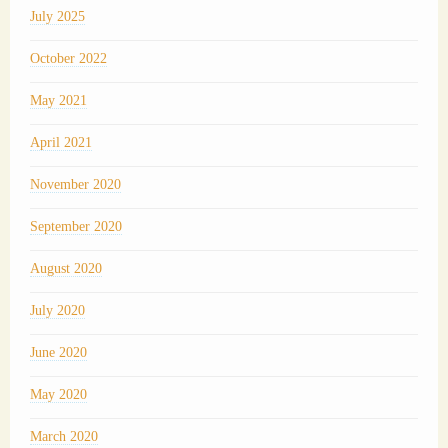
July 2025
October 2022
May 2021
April 2021
November 2020
September 2020
August 2020
July 2020
June 2020
May 2020
March 2020