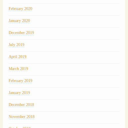
February 2020
January 2020
December 2019
July 2019
April 2019
March 2019
February 2019
January 2019
December 2018
November 2018