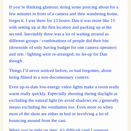
If you’re thinking glamour, doing some poncing about for a
few minutes in front of a camera and then wandering home,
forget it. I was there for 13 hours; Dan it was more like 15
with setting up at the first location and packing up at the
second. Inevitably there was a lot of waiting around as
different groups / combinations of people did their bits
(downside of only having budget for one camera operator)
and sets / lighting were re-arranged; no let-up for Dan
though.
Things I’d never noticed before, or had forgotten, about
being filmed in a non-documentary context:
Even up-to-date low-energy video lights make a room really
warm really quickly. Especially shooting during daylight as
excluding the natural light (to avoid shadows etc.) generally
means excluding the ventilation too. Even more so when
most of the shots are either in bed or involving a lot of
bouncing around from the cast.
When you’re tight on time, it’s difficult (and I suppose