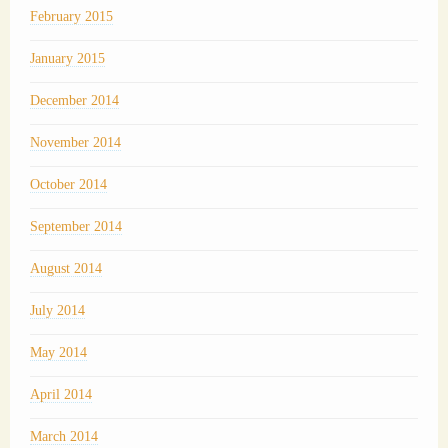
February 2015
January 2015
December 2014
November 2014
October 2014
September 2014
August 2014
July 2014
May 2014
April 2014
March 2014