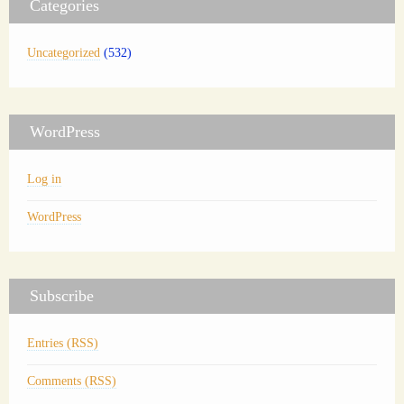
Categories
Uncategorized
(532)
WordPress
Log in
WordPress
Subscribe
Entries (RSS)
Comments (RSS)