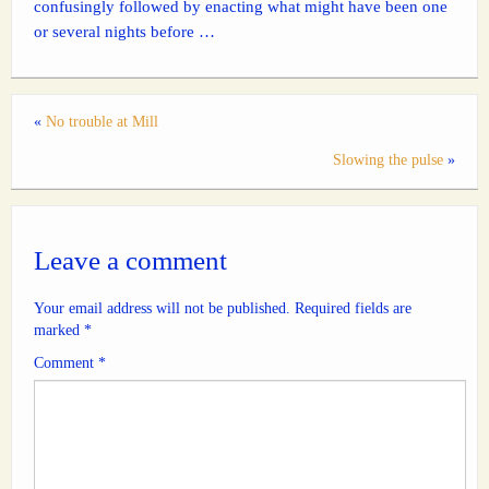
confusingly followed by enacting what might have been one
or several nights before …
«
No trouble at Mill
Slowing the pulse
»
Leave a comment
Your email address will not be published.
Required fields are
marked
*
Comment
*