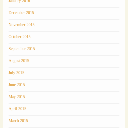
January 2016
December 2015
November 2015
October 2015
September 2015
August 2015
July 2015
June 2015
May 2015
April 2015
March 2015