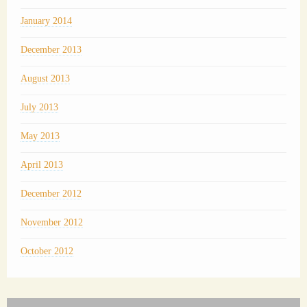
January 2014
December 2013
August 2013
July 2013
May 2013
April 2013
December 2012
November 2012
October 2012