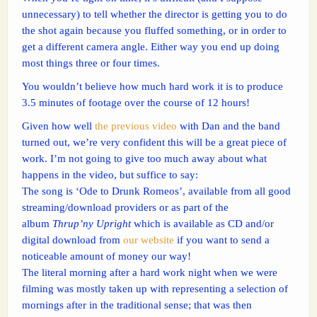
unnecessary) to tell whether the director is getting you to do
the shot again because you fluffed something, or in order to
get a different camera angle. Either way you end up doing
most things three or four times.
You wouldn’t believe how much hard work it is to produce
3.5 minutes of footage over the course of 12 hours!
Given how well
the previous video
with Dan and the band
turned out, we’re very confident this will be a great piece of
work. I’m not going to give too much away about what
happens in the video, but suffice to say:
The song is ‘Ode to Drunk Romeos’, available from all good
streaming/download providers or as part of the
album
Thrup’ny Upright
which is available as CD and/or
digital download from
our website
if you want to send a
noticeable amount of money our way!
The literal morning after a hard work night when we were
filming was mostly taken up with representing a selection of
mornings after in the traditional sense; that was then