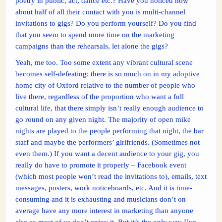
poetry in public, act, dance etc.? Have you noticed how
about half of all their contact with you is multi-channel
invitations to gigs? Do you perform yourself? Do you find
that you seem to spend more time on the marketing
campaigns than the rehearsals, let alone the gigs?
Yeah, me too. Too some extent any vibrant cultural scene
becomes self-defeating: there is so much on in my adoptive
home city of Oxford relative to the number of people who
live there, regardless of the proportion who want a full
cultural life, that there simply isn’t really enough audience to
go round on any given night. The majority of open mike
nights are played to the people performing that night, the bar
staff and maybe the performers’ girlfriends. (Sometimes not
even them.) If you want a decent audience to your gig, you
really do have to promote it properly – Facebook event
(which most people won’t read the invitations to), emails, text
messages, posters, work noticeboards, etc. And it is time-
consuming and it is exhausting and musicians don’t on
average have any more interest in marketing than anyone
else so most of us don’t enjoy it. But it’s the only way I’ve