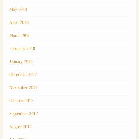
May 2018
April 2018
March 2018
February 2018
January 2018
December 2017
November 2017
October 2017
September 2017
August 2017