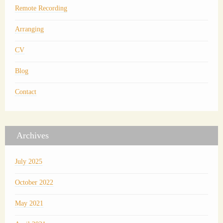
Remote Recording
Arranging
CV
Blog
Contact
Archives
July 2025
October 2022
May 2021