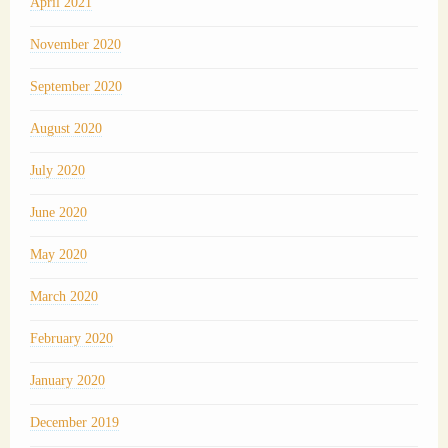
April 2021
November 2020
September 2020
August 2020
July 2020
June 2020
May 2020
March 2020
February 2020
January 2020
December 2019