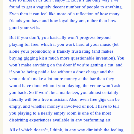
found to get a vaguely decent number of people to anything.
Even then it can feel like more of a reflection of how many
friends you have and how loyal they are, rather than how
good your set is.
But if you don’t, you basically won’t progress beyond
playing for free, which if you work hard at your music (let
alone your promotion) is frankly frustrating (and makes
buying gigging kit a much more questionable invention). You
won’t make anything on the door if you’re getting a cut, and
if you’re being paid a fee without a door charge and the
venue don’t make a lot more money at the bar than they
would have done without you playing, the venue won’t ask
you back. So if won’t be a marketeer, you almost certainly
literally will be a free musician. Also, even free gigs can be
empty, and whether money’s involved or not, I have to tell
you playing to a nearly empty room is one of the most
dispiriting experiences available in any performing art.
All of which doesn’t, I think, in any way diminish the feeling