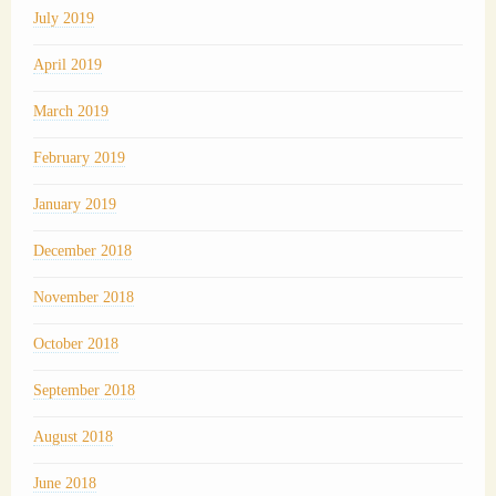
July 2019
April 2019
March 2019
February 2019
January 2019
December 2018
November 2018
October 2018
September 2018
August 2018
June 2018