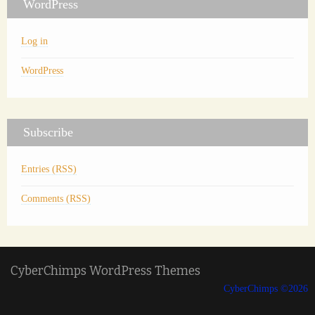
WordPress
Log in
WordPress
Subscribe
Entries (RSS)
Comments (RSS)
CyberChimps WordPress Themes
CyberChimps ©2026