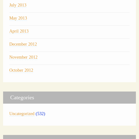
July 2013
May 2013
April 2013
December 2012
November 2012
October 2012
Categories
Uncategorized
(532)