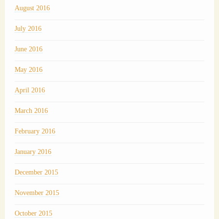
August 2016
July 2016
June 2016
May 2016
April 2016
March 2016
February 2016
January 2016
December 2015
November 2015
October 2015