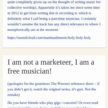
quite completely given up on the thought of writing music for
collective worship). Apparently it’s taken me since some time
in 2012 to get from writing this to recording it, which is
definitely what I call being a part-time musician. I certainly
wouldn’t assume the track has any direct relevance to where I
metaphorically am at the moment.
https://soundcloud.com/martinashmusic/holy-holy-holy
I am not a marketeer, I am a
free musician!
(apologies for the gratuitous The Prisoner reference there – if
you didn’t get it, watch the original series, it’s gret. Not the
remake)
Do you have friends who play gigs / concerts? Or even read