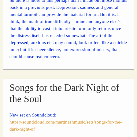
So there is more to this perhaps than I made out those months
back in a previous post. Depression, sadness and general
mental turmoil can provide the material for art. But it is, I
think, the mark of true difficulty – mine and anyone else’s –
that the ability to cast it into artistic form only returns once
the distress itself has receded somewhat. The art of the
depressed, anxious etc. may sound, look or feel like a suicide
note; but it is sheer silence, not expression of misery, that
should cause real concern.
Songs for the Dark Night of
the Soul
New set on Soundcloud:
https://soundcloud.com/martinashmusic/sets/songs-for-the-
dark-night-of