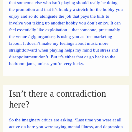
that someone else who isn’t playing should really be doing
the promotion and that it’s frankly a stretch for the hobby you
enjoy and so do alongside the job that pays the bills to
involve you taking up another hobby you don’t enjoy. It can
feel essentially like exploitation – that someone, presumably
the venue / gig organiser, is using you as free marketing
labour. It doesn’t make my feelings about music more
straightforward when playing helps my mind but stress and
disappointment don’t. But it’s either that or go back to the
bedroom jams, unless you’re very lucky.
Isn’t there a contradiction
here?
So the imaginary critics are asking. ‘Last time you were at all
active on here you were saying mental illness, and depression