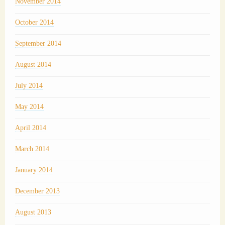
November 2014
October 2014
September 2014
August 2014
July 2014
May 2014
April 2014
March 2014
January 2014
December 2013
August 2013