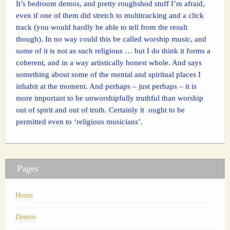
It’s bedroom demos, and pretty roughshod stuff I’m afraid,
even if one of them did stretch to multitracking and a click
track (you would hardly be able to tell from the result
though). In no way could this be called worship music, and
some of it is not as such religious … but I do think it forms a
coherent, and in a way artistically honest whole. And says
something about some of the mental and spiritual places I
inhabit at the moment. And perhaps – just perhaps – it is
more important to be unworshipfully truthful than worship
out of spirit and out of truth. Certainly it ought to be
permitted even to ‘religious musicians’.
Pages
Home
Demos