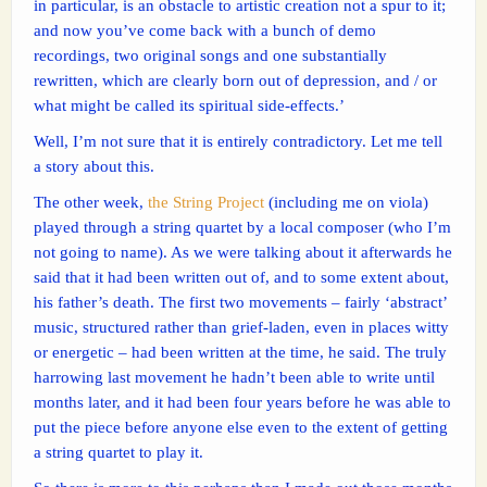
in particular, is an obstacle to artistic creation not a spur to it;
and now you’ve come back with a bunch of demo
recordings, two original songs and one substantially
rewritten, which are clearly born out of depression, and / or
what might be called its spiritual side-effects.’
Well, I’m not sure that it is entirely contradictory. Let me tell
a story about this.
The other week,
the String Project
(including me on viola)
played through a string quartet by a local composer (who I’m
not going to name). As we were talking about it afterwards he
said that it had been written out of, and to some extent about,
his father’s death. The first two movements – fairly ‘abstract’
music, structured rather than grief-laden, even in places witty
or energetic – had been written at the time, he said. The truly
harrowing last movement he hadn’t been able to write until
months later, and it had been four years before he was able to
put the piece before anyone else even to the extent of getting
a string quartet to play it.