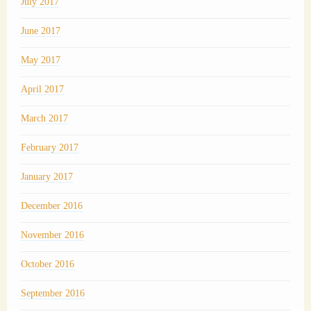
July 2017
June 2017
May 2017
April 2017
March 2017
February 2017
January 2017
December 2016
November 2016
October 2016
September 2016