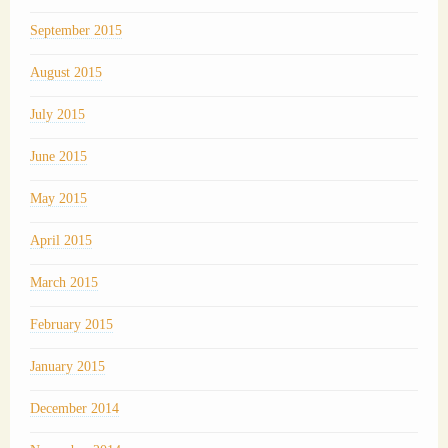
September 2015
August 2015
July 2015
June 2015
May 2015
April 2015
March 2015
February 2015
January 2015
December 2014