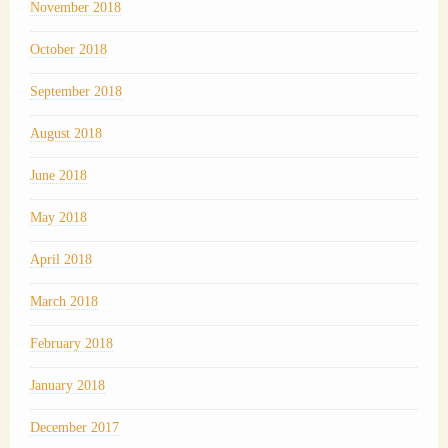
November 2018
October 2018
September 2018
August 2018
June 2018
May 2018
April 2018
March 2018
February 2018
January 2018
December 2017