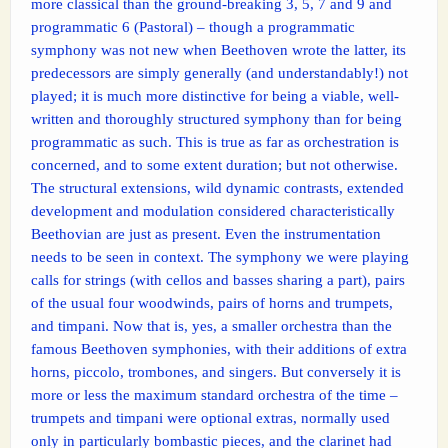
more classical than the ground-breaking 3, 5, 7 and 9 and
programmatic 6 (Pastoral) – though a programmatic
symphony was not new when Beethoven wrote the latter, its
predecessors are simply generally (and understandably!) not
played; it is much more distinctive for being a viable, well-
written and thoroughly structured symphony than for being
programmatic as such. This is true as far as orchestration is
concerned, and to some extent duration; but not otherwise.
The structural extensions, wild dynamic contrasts, extended
development and modulation considered characteristically
Beethovian are just as present. Even the instrumentation
needs to be seen in context. The symphony we were playing
calls for strings (with cellos and basses sharing a part), pairs
of the usual four woodwinds, pairs of horns and trumpets,
and timpani. Now that is, yes, a smaller orchestra than the
famous Beethoven symphonies, with their additions of extra
horns, piccolo, trombones, and singers. But conversely it is
more or less the maximum standard orchestra of the time –
trumpets and timpani were optional extras, normally used
only in particularly bombastic pieces, and the clarinet had