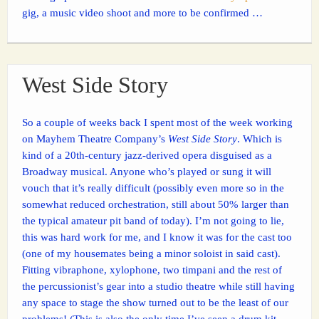
gig, a music video shoot and more to be confirmed …
West Side Story
So a couple of weeks back I spent most of the week working
on Mayhem Theatre Company’s
West Side Story
. Which is
kind of a 20th-century jazz-derived opera disguised as a
Broadway musical. Anyone who’s played or sung it will
vouch that it’s really difficult (possibly even more so in the
somewhat reduced orchestration, still about 50% larger than
the typical amateur pit band of today). I’m not going to lie,
this was hard work for me, and I know it was for the cast too
(one of my housemates being a minor soloist in said cast).
Fitting vibraphone, xylophone, two timpani and the rest of
the percussionist’s gear into a studio theatre while still having
any space to stage the show turned out to be the least of our
problems! (This is also the only time I’ve seen a drum kit –