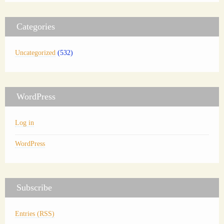
Categories
Uncategorized
(532)
WordPress
Log in
WordPress
Subscribe
Entries (RSS)