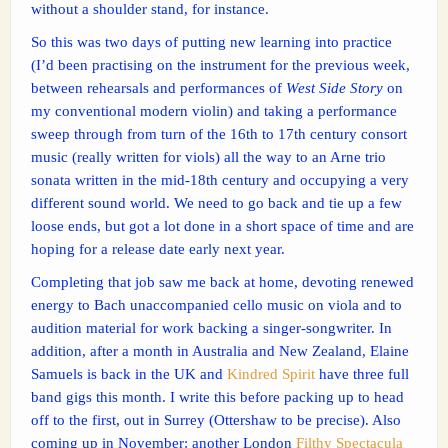
without a shoulder stand, for instance.
So this was two days of putting new learning into practice
(I’d been practising on the instrument for the previous week,
between rehearsals and performances of
West Side Story
on
my conventional modern violin) and taking a performance
sweep through from turn of the 16th to 17th century consort
music (really written for viols) all the way to an Arne trio
sonata written in the mid-18th century and occupying a very
different sound world. We need to go back and tie up a few
loose ends, but got a lot done in a short space of time and are
hoping for a release date early next year.
Completing that job saw me back at home, devoting renewed
energy to Bach unaccompanied cello music on viola and to
audition material for work backing a singer-songwriter. In
addition, after a month in Australia and New Zealand, Elaine
Samuels is back in the UK and
Kindred Spirit
have three full
band gigs this month. I write this before packing up to head
off to the first, out in Surrey (Ottershaw to be precise). Also
coming up in November: another London
Filthy Spectacula