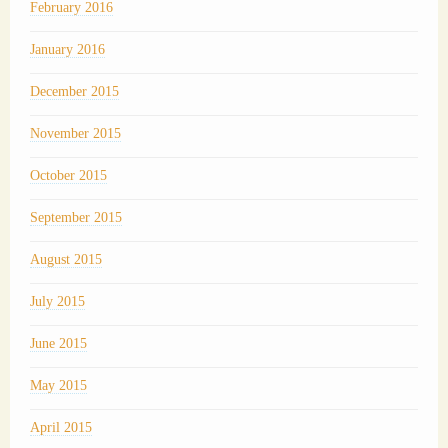
February 2016
January 2016
December 2015
November 2015
October 2015
September 2015
August 2015
July 2015
June 2015
May 2015
April 2015