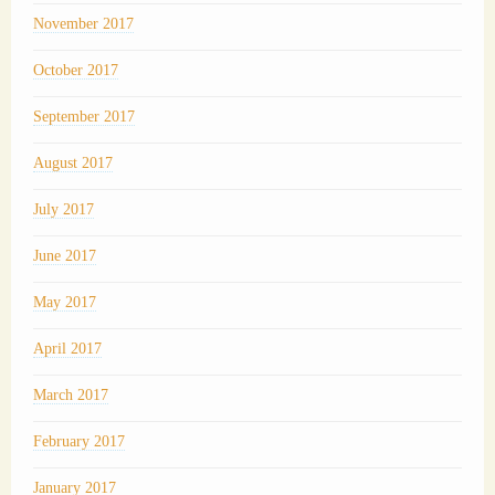
November 2017
October 2017
September 2017
August 2017
July 2017
June 2017
May 2017
April 2017
March 2017
February 2017
January 2017