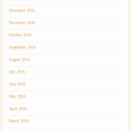
December 2016
November 2016
October 2016
September 2016
August 2016
July 2016
June 2016
May 2016
April 2016
March 2016