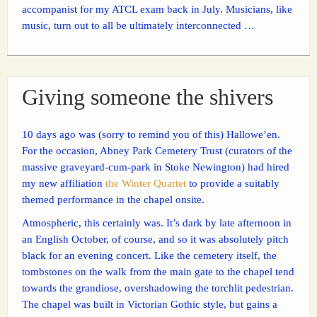
accompanist for my ATCL exam back in July. Musicians, like
music, turn out to all be ultimately interconnected …
Giving someone the shivers
10 days ago was (sorry to remind you of this) Hallowe’en.
For the occasion, Abney Park Cemetery Trust (curators of the
massive graveyard-cum-park in Stoke Newington) had hired
my new affiliation
the Winter Quartet
to provide a suitably
themed performance in the chapel onsite.
Atmospheric, this certainly was. It’s dark by late afternoon in
an English October, of course, and so it was absolutely pitch
black for an evening concert. Like the cemetery itself, the
tombstones on the walk from the main gate to the chapel tend
towards the grandiose, overshadowing the torchlit pedestrian.
The chapel was built in Victorian Gothic style, but gains a