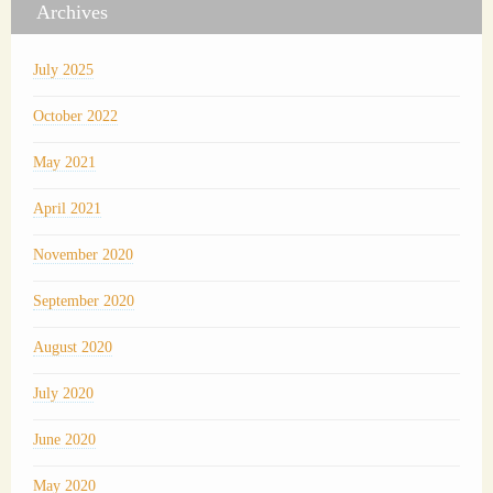
Archives
July 2025
October 2022
May 2021
April 2021
November 2020
September 2020
August 2020
July 2020
June 2020
May 2020