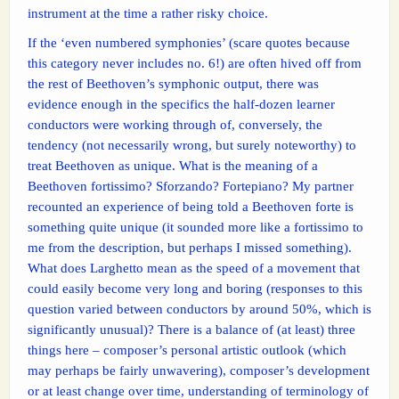
instrument at the time a rather risky choice.
If the ‘even numbered symphonies’ (scare quotes because
this category never includes no. 6!) are often hived off from
the rest of Beethoven’s symphonic output, there was
evidence enough in the specifics the half-dozen learner
conductors were working through of, conversely, the
tendency (not necessarily wrong, but surely noteworthy) to
treat Beethoven as unique. What is the meaning of a
Beethoven fortissimo? Sforzando? Fortepiano? My partner
recounted an experience of being told a Beethoven forte is
something quite unique (it sounded more like a fortissimo to
me from the description, but perhaps I missed something).
What does Larghetto mean as the speed of a movement that
could easily become very long and boring (responses to this
question varied between conductors by around 50%, which is
significantly unusual)? There is a balance of (at least) three
things here – composer’s personal artistic outlook (which
may perhaps be fairly unwavering), composer’s development
or at least change over time, understanding of terminology of