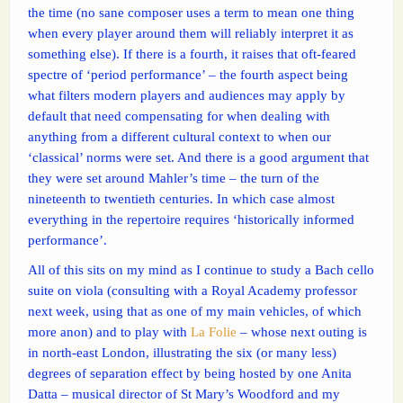
the time (no sane composer uses a term to mean one thing
when every player around them will reliably interpret it as
something else). If there is a fourth, it raises that oft-feared
spectre of ‘period performance’ – the fourth aspect being
what filters modern players and audiences may apply by
default that need compensating for when dealing with
anything from a different cultural context to when our
‘classical’ norms were set. And there is a good argument that
they were set around Mahler’s time – the turn of the
nineteenth to twentieth centuries. In which case almost
everything in the repertoire requires ‘historically informed
performance’.
All of this sits on my mind as I continue to study a Bach cello
suite on viola (consulting with a Royal Academy professor
next week, using that as one of my main vehicles, of which
more anon) and to play with
La Folie
– whose next outing is
in north-east London, illustrating the six (or many less)
degrees of separation effect by being hosted by one Anita
Datta – musical director of St Mary’s Woodford and my