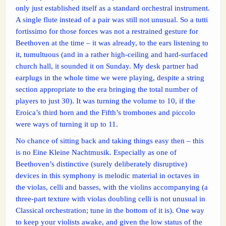
only just established itself as a standard orchestral instrument.
A single flute instead of a pair was still not unusual. So a tutti
fortissimo for those forces was not a restrained gesture for
Beethoven at the time – it was already, to the ears listening to
it, tumultuous (and in a rather high-ceiling and hard-surfaced
church hall, it sounded it on Sunday. My desk partner had
earplugs in the whole time we were playing, despite a string
section appropriate to the era bringing the total number of
players to just 30). It was turning the volume to 10, if the
Eroica’s third horn and the Fifth’s trombones and piccolo
were ways of turning it up to 11.
No chance of sitting back and taking things easy then – this
is no Eine Kleine Nachtmusik. Especially as one of
Beethoven’s distinctive (surely deliberately disruptive)
devices in this symphony is melodic material in octaves in
the violas, celli and basses, with the violins accompanying (a
three-part texture with violas doubling celli is not unusual in
Classical orchestration; tune in the bottom of it is). One way
to keep your violists awake, and given the low status of the