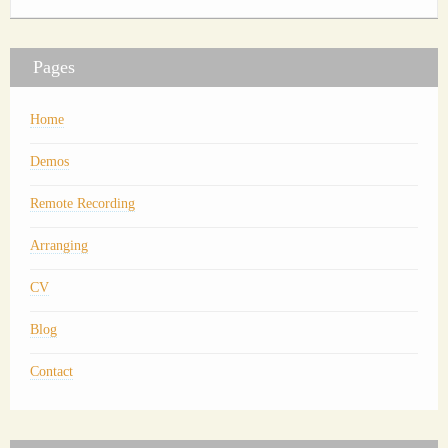
Pages
Home
Demos
Remote Recording
Arranging
CV
Blog
Contact