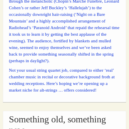
through the melancholic (Chopin’s Marche Funèbre, Leonard
Cohen’s or rather Jeff Buckley’s ‘Hallelujah’) to the
occasionally downright hair-raising (‘Night on a Bare
Mountain’ and a highly accomplished arrangement of
Radiohead’s ‘Paranoid Android’ that repaid the rehearsal time
it took us to learn it by getting the best applause of the
evening). The audience, fortified by blankets and mulled
wine, seemed to enjoy themselves and we’ve been asked
back to provide something seasonally shifted in the spring
(perhaps in daylight?).
Not your usual string quartet job, compared to either ‘real’
chamber music in recital or decorative background froth at
wedding receptions. Here’s hoping we’re opening up a
market niche for alt-strings … offers considered!
Something old, something