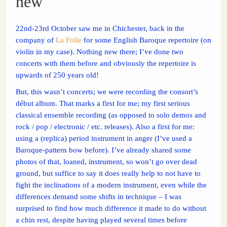
new
22nd-23rd October saw me in Chichester, back in the
company of
La Folie
for some English Baroque repertoire (on
violin in my case). Nothing new there; I’ve done two
concerts with them before and obviously the repertoire is
upwards of 250 years old!
But, this wasn’t concerts; we were recording the consort’s
début album. That marks a first for me; my first serious
classical ensemble recording (as opposed to solo demos and
rock / pop / electronic / etc. releases). Also a first for me:
using a (replica) period instrument in anger (I’ve used a
Baroque-pattern bow before). I’ve already shared some
photos of that, loaned, instrument, so won’t go over dead
ground, but suffice to say it does really help to not have to
fight the inclinations of a modern instrument, even while the
differences demand some shifts in technique – I was
surprised to find how much difference it made to do without
a chin rest, despite having played several times before