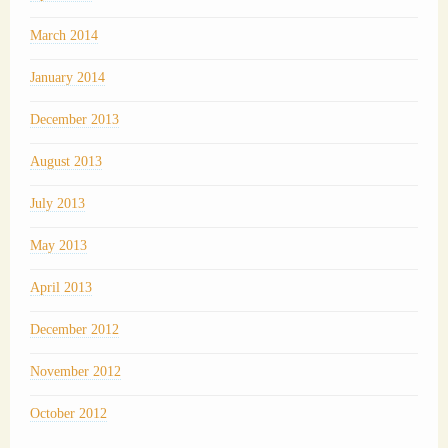
March 2014
January 2014
December 2013
August 2013
July 2013
May 2013
April 2013
December 2012
November 2012
October 2012