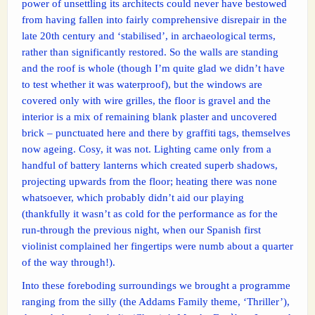
power of unsettling its architects could never have bestowed
from having fallen into fairly comprehensive disrepair in the
late 20th century and ‘stabilised’, in archaeological terms,
rather than significantly restored. So the walls are standing
and the roof is whole (though I’m quite glad we didn’t have
to test whether it was waterproof), but the windows are
covered only with wire grilles, the floor is gravel and the
interior is a mix of remaining blank plaster and uncovered
brick – punctuated here and there by graffiti tags, themselves
now ageing. Cosy, it was not. Lighting came only from a
handful of battery lanterns which created superb shadows,
projecting upwards from the floor; heating there was none
whatsoever, which probably didn’t aid our playing
(thankfully it wasn’t as cold for the performance as for the
run-through the previous night, when our Spanish first
violinist complained her fingertips were numb about a quarter
of the way through!).
Into these foreboding surroundings we brought a programme
ranging from the silly (the Addams Family theme, ‘Thriller’),