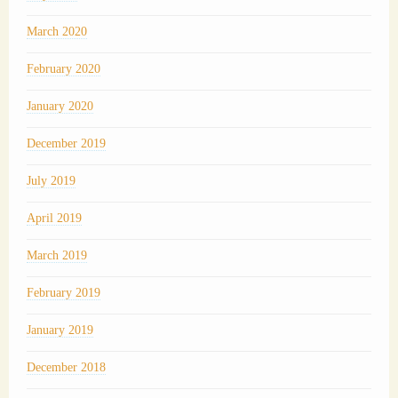
March 2020
February 2020
January 2020
December 2019
July 2019
April 2019
March 2019
February 2019
January 2019
December 2018