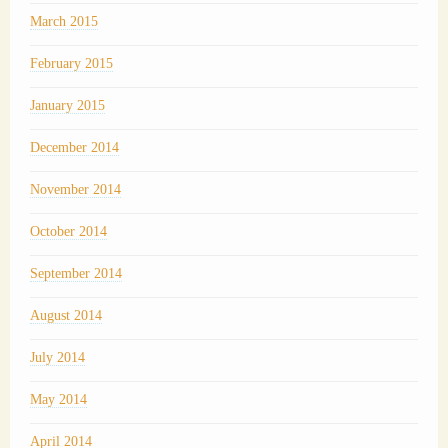
March 2015
February 2015
January 2015
December 2014
November 2014
October 2014
September 2014
August 2014
July 2014
May 2014
April 2014