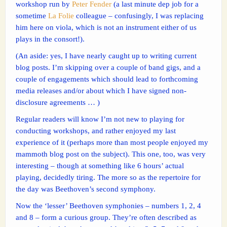
workshop run by
Peter Fender
(a last minute dep job for a
sometime
La Folie
colleague – confusingly, I was replacing
him here on viola, which is not an instrument either of us
plays in the consort!).
(An aside: yes, I have nearly caught up to writing current
blog posts. I’m skipping over a couple of band gigs, and a
couple of engagements which should lead to forthcoming
media releases and/or about which I have signed non-
disclosure agreements … )
Regular readers will know I’m not new to playing for
conducting workshops, and rather enjoyed my last
experience of it (perhaps more than most people enjoyed my
mammoth blog post on the subject). This one, too, was very
interesting – though at something like 6 hours’ actual
playing, decidedly tiring. The more so as the repertoire for
the day was Beethoven’s second symphony.
Now the ‘lesser’ Beethoven symphonies – numbers 1, 2, 4
and 8 – form a curious group. They’re often described as