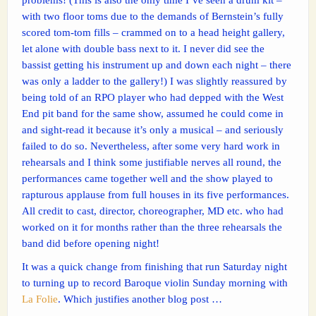
with two floor toms due to the demands of Bernstein’s fully
scored tom-tom fills – crammed on to a head height gallery,
let alone with double bass next to it. I never did see the
bassist getting his instrument up and down each night – there
was only a ladder to the gallery!) I was slightly reassured by
being told of an RPO player who had depped with the West
End pit band for the same show, assumed he could come in
and sight-read it because it’s only a musical – and seriously
failed to do so. Nevertheless, after some very hard work in
rehearsals and I think some justifiable nerves all round, the
performances came together well and the show played to
rapturous applause from full houses in its five performances.
All credit to cast, director, choreographer, MD etc. who had
worked on it for months rather than the three rehearsals the
band did before opening night!
It was a quick change from finishing that run Saturday night
to turning up to record Baroque violin Sunday morning with
La Folie
. Which justifies another blog post …