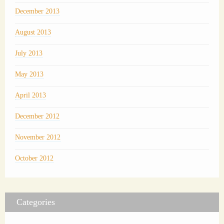
December 2013
August 2013
July 2013
May 2013
April 2013
December 2012
November 2012
October 2012
Categories