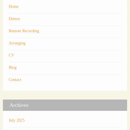
Home
Demos
Remote Recording
Arranging
CV
Blog
Contact
Archives
July 2025