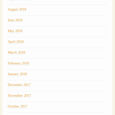
August 2018
June 2018
May 2018
April 2018
March 2018
February 2018
January 2018
December 2017
November 2017
October 2017