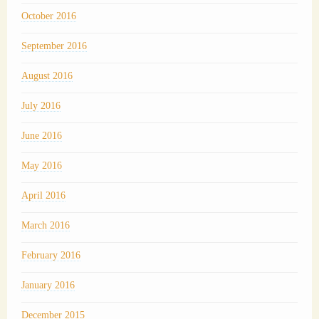
October 2016
September 2016
August 2016
July 2016
June 2016
May 2016
April 2016
March 2016
February 2016
January 2016
December 2015