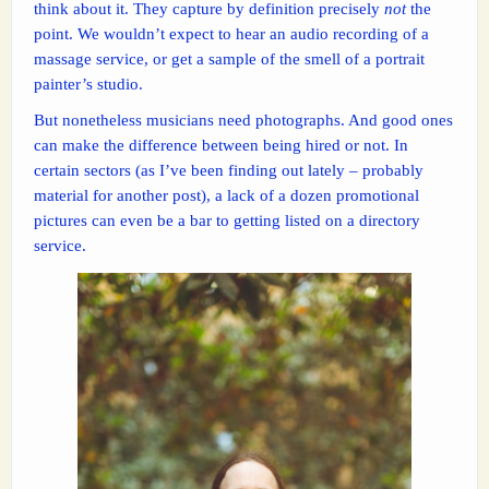
think about it. They capture by definition precisely
not
the
point. We wouldn’t expect to hear an audio recording of a
massage service, or get a sample of the smell of a portrait
painter’s studio.
But nonetheless musicians need photographs. And good ones
can make the difference between being hired or not. In
certain sectors (as I’ve been finding out lately – probably
material for another post), a lack of a dozen promotional
pictures can even be a bar to getting listed on a directory
service.