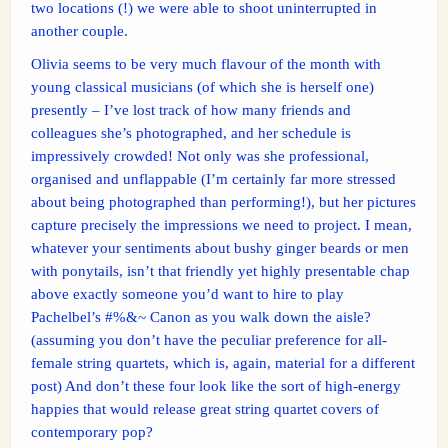
two locations (!) we were able to shoot uninterrupted in
another couple.
Olivia seems to be very much flavour of the month with
young classical musicians (of which she is herself one)
presently – I’ve lost track of how many friends and
colleagues she’s photographed, and her schedule is
impressively crowded! Not only was she professional,
organised and unflappable (I’m certainly far more stressed
about being photographed than performing!), but her pictures
capture precisely the impressions we need to project. I mean,
whatever your sentiments about bushy ginger beards or men
with ponytails, isn’t that friendly yet highly presentable chap
above exactly someone you’d want to hire to play
Pachelbel’s #%&~ Canon as you walk down the aisle?
(assuming you don’t have the peculiar preference for all-
female string quartets, which is, again, material for a different
post) And don’t these four look like the sort of high-energy
happies that would release great string quartet covers of
contemporary pop?