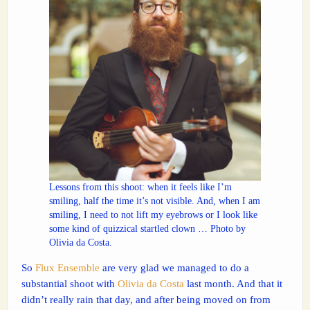
Lessons from this shoot: when it feels like I’m
smiling, half the time it’s not visible. And, when I am
smiling, I need to not lift my eyebrows or I look like
some kind of quizzical startled clown … Photo by
Olivia da Costa.
So
Flux Ensemble
are very glad we managed to do a
substantial shoot with
Olivia da Costa
last month. And that it
didn’t really rain that day, and after being moved on from