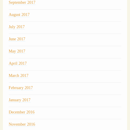
September 2017
August 2017
July 2017
June 2017
May 2017
April 2017
March 2017
February 2017
January 2017
December 2016
November 2016