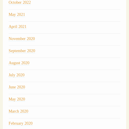
October 2022
May 2021
April 2021
November 2020
September 2020
August 2020
July 2020
June 2020
May 2020
March 2020
February 2020