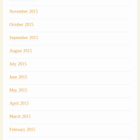
November 2015
October 2015
September 2015
August 2015
July 2015
June 2015
May 2015
April 2015
March 2015
February 2015