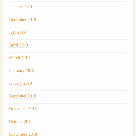
January 2020
December 2019
July 2019
April 2019
March 2019
February 2019
January 2019
December 2018
November 2018
October 2018
September 2018