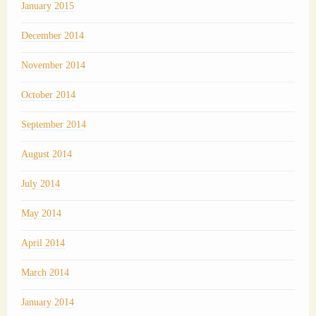
January 2015
December 2014
November 2014
October 2014
September 2014
August 2014
July 2014
May 2014
April 2014
March 2014
January 2014