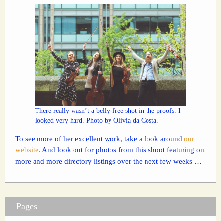
There really wasn’t a belly-free shot in the proofs. I
looked very hard. Photo by Olivia da Costa.
To see more of her excellent work, take a look around
our
website
. And look out for photos from this shoot featuring on
more and more directory listings over the next few weeks …
Pages