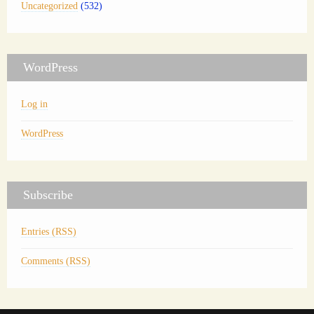
Uncategorized
(532)
WordPress
Log in
WordPress
Subscribe
Entries (RSS)
Comments (RSS)