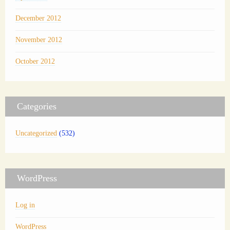
December 2012
November 2012
October 2012
Categories
Uncategorized
(532)
WordPress
Log in
WordPress