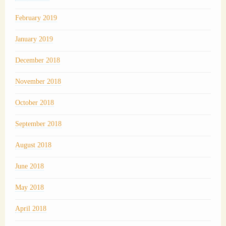
February 2019
January 2019
December 2018
November 2018
October 2018
September 2018
August 2018
June 2018
May 2018
April 2018