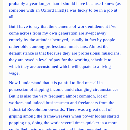
probably a year longer than I should have because I knew (as
someone with an Oxford First!) I was lucky to be in a job at
all.
But I have to say that the elements of work entitlement I’ve
come across from my own generation are swept away
entirely by the attitudes betrayed, usually in fact by people
rather older, among professional musicians. Almost the
default stance is that because they are professional musicians,
they are owed a level of pay for the working schedule to
which they are accustomed which will equate to a living
wage.
Now I understand that it is painful to find oneself in
possession of slipping income amid changing circumstances.
But it is also the very frequent, almost common, lot of
workers and indeed businessmen and freelancers from the
Industrial Revolution onwards. There was a great deal of
griping among the frame-weavers when power looms started
popping up, doing the work several times quicker in a more
controlled factory environment and being operated by