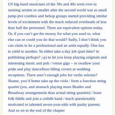
US big-band musicians of the 30s and 40s went over to
running sextets or smaller after the second world war as small
jump-jive combos and bebop groups started providing similar
levels of excitement with the much reduced overheads of less
than half the personnel. There are equivalent options today.
Or, if you can’t get the money for what you used to, what
else can or could you do that would? Sadly, I don’t think you
can claim to be a professional and an artist equally. One has
to yield to another. So either take a day job (part time? in
publishing perhaps? ;-p) to let you keep playing originals and
interesting music and pub / venue gigs – or swallow your
pride and play dancefloor-filling covers at wedding
receptions. There aren’t enough jobs for violin soloists?
Shame, you’d better take up the viola / form a function string
quartet (yes, and stomach playing more Beatles and
Broadway arrangements than actual string quartets) / learn
folk fiddle and join a ceilidh band / teach questionably
motivated or talented seven-year-olds with pushy parents.
And so on to the end of the chapter