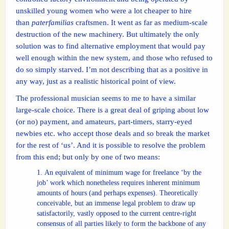
unskilled young women who were a lot cheaper to hire
than
paterfamilias
craftsmen. It went as far as medium-scale
destruction of the new machinery. But ultimately the only
solution was to find alternative employment that would pay
well enough within the new system, and those who refused to
do so simply starved. I’m not describing that as a positive in
any way, just as a realistic historical point of view.
The professional musician seems to me to have a similar
large-scale choice. There is a great deal of griping about low
(or no) payment, and amateurs, part-timers, starry-eyed
newbies etc. who accept those deals and so break the market
for the rest of ‘us’. And it is possible to resolve the problem
from this end; but only by one of two means:
An equivalent of minimum wage for freelance ‘by the
job’ work which nonetheless requires inherent minimum
amounts of hours (and perhaps expenses). Theoretically
conceivable, but an immense legal problem to draw up
satisfactorily, vastly opposed to the current centre-right
consensus of all parties likely to form the backbone of any