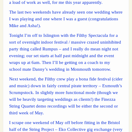
a load of work as well, for me this year apparently.
The last two weekends have already seen one wedding where
I was playing and one where I was a guest (congratulations
Mike and Asha!).
Tonight I’m off to Islington with the Filthy Spectacula for a
sort of overnight indoor festival / massive crazed uninhibited
party thing called Rumpus – and I really do mean night not
evening; our set starts at half past midnight and the event
wraps up at 6am. Then I’ll be getting on a coach to my
school mate Danny’s wedding in Monmouth tomorrow.
Next weekend, the Filthy crew play a bona fide festival (cider
and music) down in fairly central pirate territory – Exmouth’s
Scrumpstock. In slightly more functional mode (though we
will be heavily targeting weddings as clients!) the Finezza
String Quartet demo recordings will be either the second or
third week of May.
I scrape one weekend of May off before fitting in the Bristol
half of the String Project – Eko Collective gig exchange (very