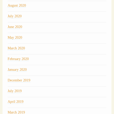
August 2020
July 2020
June 2020
May 2020
March 2020
February 2020
January 2020
December 2019
July 2019
April 2019
March 2019