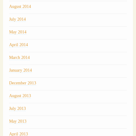
August 2014
July 2014
May 2014
April 2014
March 2014
January 2014
December 2013
August 2013
July 2013
May 2013
April 2013