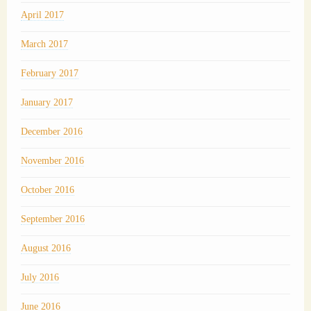
April 2017
March 2017
February 2017
January 2017
December 2016
November 2016
October 2016
September 2016
August 2016
July 2016
June 2016