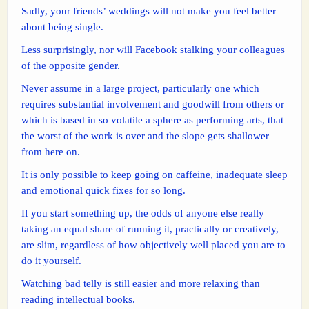
Sadly, your friends’ weddings will not make you feel better
about being single.
Less surprisingly, nor will Facebook stalking your colleagues
of the opposite gender.
Never assume in a large project, particularly one which
requires substantial involvement and goodwill from others or
which is based in so volatile a sphere as performing arts, that
the worst of the work is over and the slope gets shallower
from here on.
It is only possible to keep going on caffeine, inadequate sleep
and emotional quick fixes for so long.
If you start something up, the odds of anyone else really
taking an equal share of running it, practically or creatively,
are slim, regardless of how objectively well placed you are to
do it yourself.
Watching bad telly is still easier and more relaxing than
reading intellectual books.