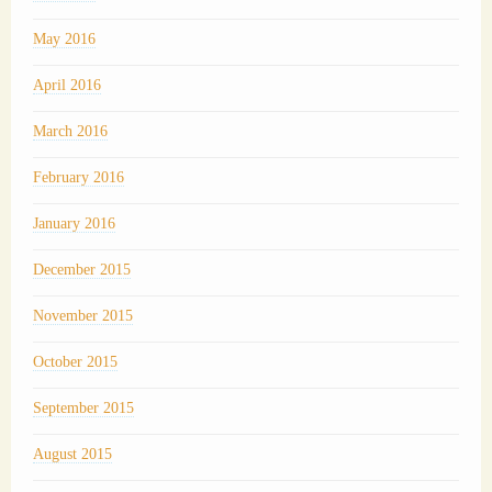
May 2016
April 2016
March 2016
February 2016
January 2016
December 2015
November 2015
October 2015
September 2015
August 2015