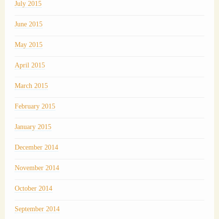
July 2015
June 2015
May 2015
April 2015
March 2015
February 2015
January 2015
December 2014
November 2014
October 2014
September 2014