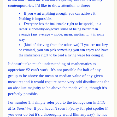
contemporaries. I’d like to draw attention to three:
If you want anything enough, you can achieve it.
Nothing is impossible.
Everyone has the inalienable right to be special, in a
rather supposedly-objective sense of being better than
average (any average – mode, mean, median … ) in some
way.
(kind of deriving from the other two) If you are not lazy
or criminal, you can pick something you can enjoy and have
the inalienable right to be paid a living wage for doing it.
It doesn’t take much understanding of mathematics to
appreciate #2 can’t work. It’s not possible for half of any
group to be above the mean or median value of any given
measure; and it would require some very odd distributions for
an absolute majority to be above the mode value, though it’s
perfectly possible.
For number 1, I simply refer you to the teenage son in
Little
Miss Sunshine
. If you haven’t seen it (sorry for plot spoiler if
you ever do but it’s a thoroughly weird film anyway), he has