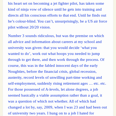
his heart set on becoming a jet fighter pilot, has taken some
kind of ninja vow of silence until he gets into training and
directs all his conscious efforts to that end. Until he finds out
he’s colour-blind. You can’t, unsurprisingly, be a US air force
pilot without 20/20 vision.
Number 3 sounds ridiculous, but was the premise on which
all advice and information about careers at my school and
university was given: that you would decide ‘what you
wanted to do’, work out what hoops you needed to jump
through to get there, and then work through the process. Of
course, this was in the fabled innocent days of the early
Noughties, before the financial crisis, global recession,
austerity, record levels of unwilling part-time working and
self-employment, suddenly rising retirement ages … etc. etc.
For those possessed of A-levels, let alone degrees, a job
seemed basically a viable assumption rather than a goal, it
was a question of which not whether. All of which had
changed a lot by, say, 2009, when I was 23 and had been out
of university two years. I hung on to a job I hated for