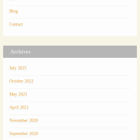
Blog
Contact
Archives
July 2025
October 2022
May 2021
April 2021
November 2020
September 2020