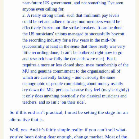
near-future UK government, and not something I’ve seen
anyone even calling for.
A really strong union, such that minimum pay levels
could be set and adhered to and non-members would be
effectively frozen out like strike-breakers. It can be done:
the US musicians’ unions managed to successfully boycott
the recording industry for a few years in the mid-40s
(successfully at least in the sense that there really was very
little recording done; I can’t be bothered right now to go
and research how fully the demands were met). But it
requires a more or less closed shop, mass membership of the
MU and genuine commitment to the organisation; all of
which are currently lacking – and curiously the same
demographic of people complaining about money usually
cry down the MU, perhaps because they feel (maybe rightly)
it only does anything practically for classical musicians and
teachers, and so isn’t ‘on their side’.
So if this end isn’t practical, I must be setting the stage for an
alternative that is.
Well, yes. And it’s fairly simple really: if you can’t sell what
you’ve been doing dear enough, change market. Most of the