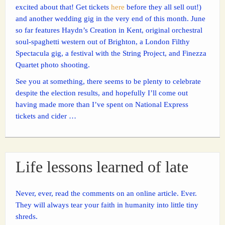
excited about that! Get tickets
here
before they all sell out!)
and another wedding gig in the very end of this month. June
so far features Haydn’s Creation in Kent, original orchestral
soul-spaghetti western out of Brighton, a London Filthy
Spectacula gig, a festival with the String Project, and Finezza
Quartet photo shooting.
See you at something, there seems to be plenty to celebrate
despite the election results, and hopefully I’ll come out
having made more than I’ve spent on National Express
tickets and cider …
Life lessons learned of late
Never, ever, read the comments on an online article. Ever.
They will always tear your faith in humanity into little tiny
shreds.