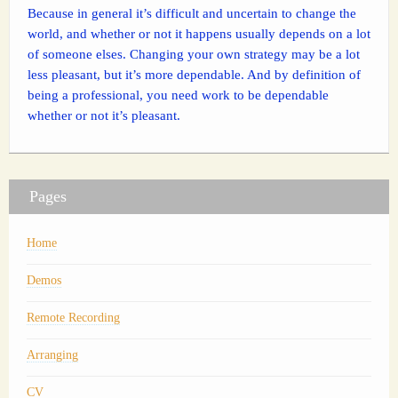
Because in general it’s difficult and uncertain to change the
world, and whether or not it happens usually depends on a lot
of someone elses. Changing your own strategy may be a lot
less pleasant, but it’s more dependable. And by definition of
being a professional, you need work to be dependable
whether or not it’s pleasant.
Pages
Home
Demos
Remote Recording
Arranging
CV