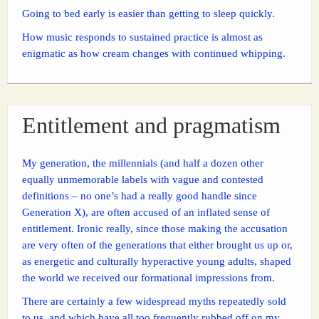
Going to bed early is easier than getting to sleep quickly.
How music responds to sustained practice is almost as
enigmatic as how cream changes with continued whipping.
Entitlement and pragmatism
My generation, the millennials (and half a dozen other
equally unmemorable labels with vague and contested
definitions – no one’s had a really good handle since
Generation X), are often accused of an inflated sense of
entitlement. Ironic really, since those making the accusation
are very often of the generations that either brought us up or,
as energetic and culturally hyperactive young adults, shaped
the world we received our formational impressions from.
There are certainly a few widespread myths repeatedly sold
to us, and which have all too frequently rubbed off on my