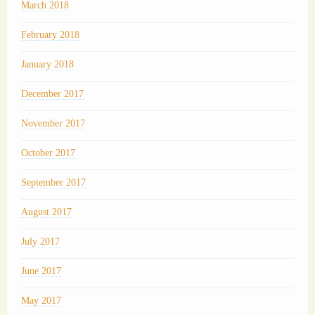
March 2018
February 2018
January 2018
December 2017
November 2017
October 2017
September 2017
August 2017
July 2017
June 2017
May 2017