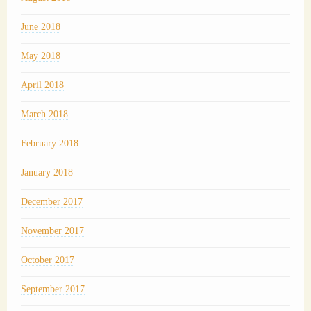
June 2018
May 2018
April 2018
March 2018
February 2018
January 2018
December 2017
November 2017
October 2017
September 2017