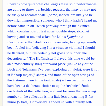
I never know quite what challenges these solo performances
are going to throw up, besides requests that may or may not
be tricky to accommodate. (Some, indeed, are likely to be
downright impossible: someone who I think hadn’t heard me
before came in on Twitch part way through the Skinner,
which contains lots of fast notes, double stops, ricochet
bowing and so on, and asked for Lalo’s
Symphonie
Espagnole
or the Sibelius violin concerto, having apparently
been fooled into believing I’m a virtuoso violinist! I should
be flattered, but I’m certainly not going to support the
deception … ) The Hoffmeister I played this time would be
an almost entirely straightforward piece (unlike any of the
Bach and Telemann I’ve been exploring on viola), were it not
in F sharp major (6 sharps, and none of the open strings of
the instrument are in the tonic scale) – I suspect this may
have been a deliberate choice to up the ‘technical étude’
credentials of the collection, not least because the preceding
number in the collection is in a little less threatening B flat
minor (5 flats). Conversely, I ended up with a purely self-