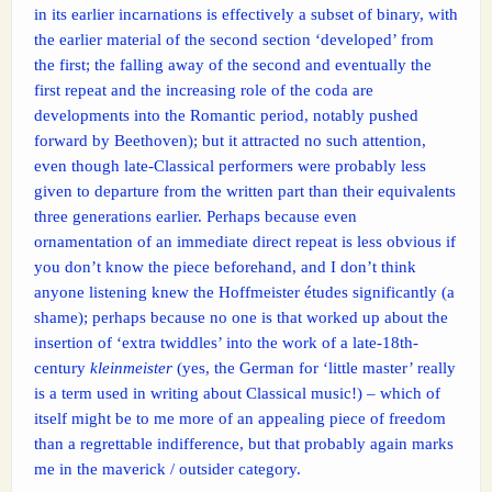
in its earlier incarnations is effectively a subset of binary, with
the earlier material of the second section ‘developed’ from
the first; the falling away of the second and eventually the
first repeat and the increasing role of the coda are
developments into the Romantic period, notably pushed
forward by Beethoven); but it attracted no such attention,
even though late-Classical performers were probably less
given to departure from the written part than their equivalents
three generations earlier. Perhaps because even
ornamentation of an immediate direct repeat is less obvious if
you don’t know the piece beforehand, and I don’t think
anyone listening knew the Hoffmeister études significantly (a
shame); perhaps because no one is that worked up about the
insertion of ‘extra twiddles’ into the work of a late-18th-
century
kleinmeister
(yes, the German for ‘little master’ really
is a term used in writing about Classical music!) – which of
itself might be to me more of an appealing piece of freedom
than a regrettable indifference, but that probably again marks
me in the maverick / outsider category.