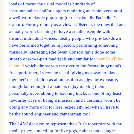
loads of these: the usual model is hundreds of
instrumentalists and/or singers rendering an ‘epic’ version of
a well-worn classic pop song (or occasionally Pachelbel’s
Canon). For my money as a viewer / listener, the ones that are
actually worth listening to have a small ensemble with
distinct individual voices, ideally people who pre-lockdown
have performed together in person; performing something
musically interesting (the Swan Consort have done some
superb one-to-a-part madrigals and similar for
their YouTube
channel
which almost win me over to the format in general).
As a performer, I view the usual ‘giving us a way to play
together’ description as about as thin as gigs for exposure,
though fair enough if amateurs enjoy making them;
personally overdubbing to backing tracks is one of my least
favourite ways of being a musician and I certainly won’t be
doing any more of it for free, especially not when I have to
be the sound engineer and cameraman too!
The 145s’ decision to represent their Irish repertoire with the
medley they cooked up for live gigs, rather than a single