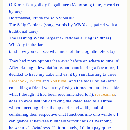
O Kirree t’ou goll dy faagail mee (Manx song tune, reworked
by me)
Hoffmeister, Etude for solo viola #2
The Sally Gardens (song, words by WB Yeats, paired with a
traditional tune)
The Dashing White Sergeant / Petronella (English tunes)
Whiskey in the Jar
(and now you can see what most of the blog title refers to)
They had more options than ever before on where to tune in!
After trialling a few platforms and considering a few more, I
decided to have my cake and eat it by simulcasting to three:
Facebook
,
Twitch
and
YouTube
. And the tool I found (after
consulting a friend when my first go turned out not to enable
what I thought it had been recommended for!),
restream.io
,
does an excellent job of taking the video feed to all three
without needing triple the upload bandwidth, and of
combining their respective chat functions into one window I
can glance at between numbers without lots of swapping
between tabs/windows. Unfortunately, I didn’t pay quite