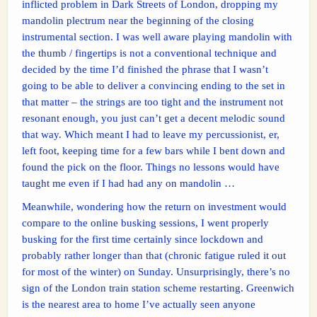
inflicted problem in Dark Streets of London, dropping my
mandolin plectrum near the beginning of the closing
instrumental section. I was well aware playing mandolin with
the thumb / fingertips is not a conventional technique and
decided by the time I’d finished the phrase that I wasn’t
going to be able to deliver a convincing ending to the set in
that matter – the strings are too tight and the instrument not
resonant enough, you just can’t get a decent melodic sound
that way. Which meant I had to leave my percussionist, er,
left foot, keeping time for a few bars while I bent down and
found the pick on the floor. Things no lessons would have
taught me even if I had had any on mandolin …
Meanwhile, wondering how the return on investment would
compare to the online busking sessions, I went properly
busking for the first time certainly since lockdown and
probably rather longer than that (chronic fatigue ruled it out
for most of the winter) on Sunday. Unsurprisingly, there’s no
sign of the London train station scheme restarting. Greenwich
is the nearest area to home I’ve actually seen anyone