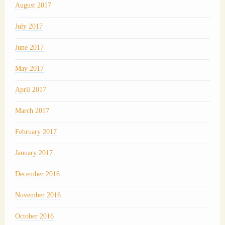
August 2017
July 2017
June 2017
May 2017
April 2017
March 2017
February 2017
January 2017
December 2016
November 2016
October 2016