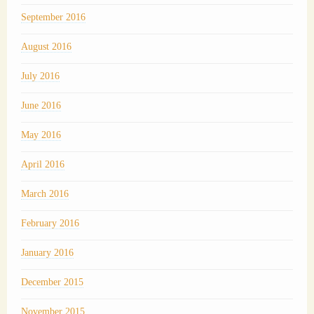
September 2016
August 2016
July 2016
June 2016
May 2016
April 2016
March 2016
February 2016
January 2016
December 2015
November 2015