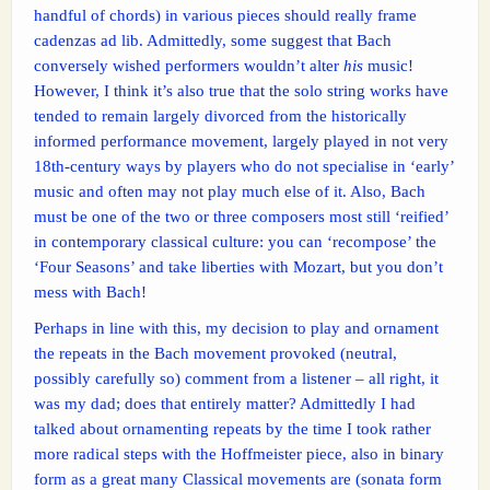
handful of chords) in various pieces should really frame
cadenzas ad lib. Admittedly, some suggest that Bach
conversely wished performers wouldn’t alter
his
music!
However, I think it’s also true that the solo string works have
tended to remain largely divorced from the historically
informed performance movement, largely played in not very
18th-century ways by players who do not specialise in ‘early’
music and often may not play much else of it. Also, Bach
must be one of the two or three composers most still ‘reified’
in contemporary classical culture: you can ‘recompose’ the
‘Four Seasons’ and take liberties with Mozart, but you don’t
mess with Bach!
Perhaps in line with this, my decision to play and ornament
the repeats in the Bach movement provoked (neutral,
possibly carefully so) comment from a listener – all right, it
was my dad; does that entirely matter? Admittedly I had
talked about ornamenting repeats by the time I took rather
more radical steps with the Hoffmeister piece, also in binary
form as a great many Classical movements are (sonata form