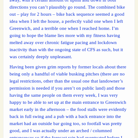
directions you can’t plausibly go round. The combined bike
out – play for 2 hours – bike back sequence seemed a good
idea when I left the house, a perfectly valid one when I left
Greenwich, and a terrible one when I reached home. I’m
going to hope the blame lies more with my fitness having
melted away over chronic fatigue pacing and lockdown
inactivity than with the ongoing state of CFS as such, but it
was certainly deeply unpleasant.
Having been given grim reports by former locals about there
being only a handful of viable busking pitches (there are no
legal restrictions, other than the usual one that landowner’s
permission is needed if you aren’t on public land) and those
having the same people on them every week, I was very
happy to be able to set up at the main entrance to Greenwich
market early in the afternoon – the food stalls were evidently
back in full swing and a pub with a back entrance into the
market had an outside bar going too, so footfall was pretty
good, and I was actually under an arched / columned
entranceway so if the forecast rain had eventuated before I