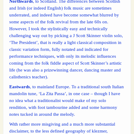
Northwards
, to Scotland. The differences between Scottish
and Irish (or indeed English) folk music are sometimes
underrated, and indeed have become somewhat blurred by
some aspects of the folk revival from the late 60s on.
However, I took the stylistically easy and technically
challenging way out by picking a J Scott Skinner violin solo,
‘The President’, that is really a light classical composition in
classic variation form, fully notated and indicated for
performance techniques, with only its melodic influences
coming from the folk fiddle aspect of Scott Skinner’s artistic
life (he was also a prizewinning dancer, dancing master and
calisthenics teacher).
Eastwards
, to mainland Europe. To a traditional south Italian
mandolin tune, ‘La Zita Passa’, in one case – though I have
no idea what a traditionalist would make of my solo
rendition, with foot tambourine added and some harmony
notes tucked in around the melody.
With rather more misgiving and a much more substantial
disclaimer, to the less defined geography of klezmer,