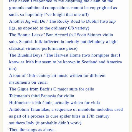
they haven’t responded to my disputing the claim on the
grounds traditional compositions cannot be copyrighted as
such, so hopefully I’ve fought that one off)
Another Jig will Do / The Rocky Road to Dublin (two
slip
jigs, as opposed to the ordinary 6/8 variety)
The Bonnie Lass o’ Bon Accord (a J Scott Skinner violin
solo, Scottish folk-inflected in melody but definitely a light
classical virtuoso performance piece)
The Bluehill Boys / The Harvest Home (two hornpipes that I
know as Irish but seem to be known in Scotland and America
too)
A tour of 18th-century art music written for different
instruments on viola:
The Gigue from Bach’s C major suite for cello
Telemann’s third Fantasia for violin
Hoffmeister’s 9th étude, actually written for viola
Antidotum Tarantulae, a sequence of mandolin melodies used
as part of a process to cure spider bites in 17th century
southern Italy (it probably didn’t work).
Then the songs as above.