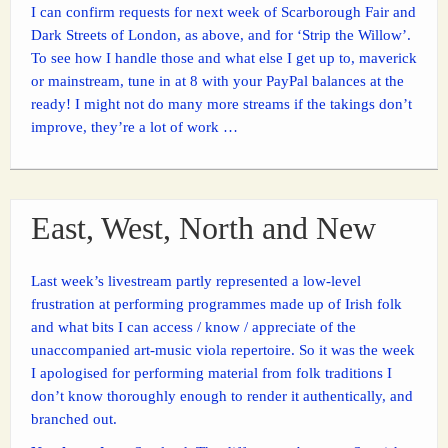
I can confirm requests for next week of Scarborough Fair and
Dark Streets of London, as above, and for ‘Strip the Willow’.
To see how I handle those and what else I get up to, maverick
or mainstream, tune in at 8 with your PayPal balances at the
ready! I might not do many more streams if the takings don’t
improve, they’re a lot of work …
East, West, North and New
Last week’s livestream partly represented a low-level
frustration at performing programmes made up of Irish folk
and what bits I can access / know / appreciate of the
unaccompanied art-music viola repertoire. So it was the week
I apologised for performing material from folk traditions I
don’t know thoroughly enough to render it authentically, and
branched out.