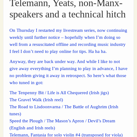
Telemann, Yeats, non-Manx-
speakers and a technical hitch
On Thursday I restarted my livestream series, now continuing
weekly until further notice – hopefully when I’m doing so
well from a resuscitated offline and recording music industry
I feel I don’t need to play online for tips. Ha ha ha.
Anyway, they are back under way. And while I like to not
give away everything I’m planning to play in advance, I have
no problem giving it away in retrospect. So here’s what those
who tuned in got:
The Tenpenny Bit / Life is All Chequered (Irish jigs)
The Gravel Walk (Irish reel)
The Road to Lisdoonvarna / The Battle of Aughrim (Irish
tunes)
Speed the Plough / The Mason’s Apron / Devil’s Dream
(English and Irish reels)
Telemann, Fantasia for solo violin #4 (transposed for viola)