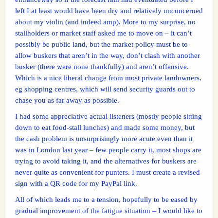
left I at least would have been dry and relatively unconcerned
about my violin (and indeed amp). More to my surprise, no
stallholders or market staff asked me to move on – it can’t
possibly be public land, but the market policy must be to
allow buskers that aren’t in the way, don’t clash with another
busker (there were none thankfully) and aren’t offensive.
Which is a nice liberal change from most private landowners,
eg shopping centres, which will send security guards out to
chase you as far away as possible.
I had some appreciative actual listeners (mostly people sitting
down to eat food-stall lunches) and made some money, but
the cash problem is unsurprisingly more acute even than it
was in London last year – few people carry it, most shops are
trying to avoid taking it, and the alternatives for buskers are
never quite as convenient for punters. I must create a revised
sign with a QR code for my PayPal link.
All of which leads me to a tension, hopefully to be eased by
gradual improvement of the fatigue situation – I would like to