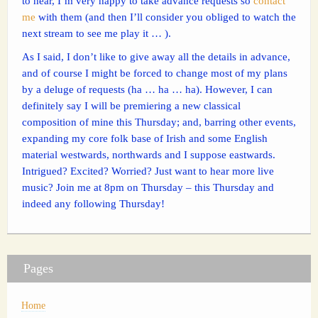
to hear, I’m very happy to take advance requests so
contact
me
with them (and then I’ll consider you obliged to watch the
next stream to see me play it … ).
As I said, I don’t like to give away all the details in advance,
and of course I might be forced to change most of my plans
by a deluge of requests (ha … ha … ha). However, I can
definitely say I will be premiering a new classical
composition of mine this Thursday; and, barring other events,
expanding my core folk base of Irish and some English
material westwards, northwards and I suppose eastwards.
Intrigued? Excited? Worried? Just want to hear more live
music? Join me at 8pm on Thursday – this Thursday and
indeed any following Thursday!
Pages
Home