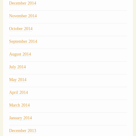
December 2014
November 2014
October 2014
September 2014
August 2014
July 2014
May 2014
April 2014
March 2014
January 2014
December 2013