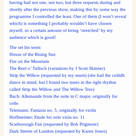
having had not one, not two, but three requests during and
shortly after the previous show, making this by some way the
programme I controlled the least. One of them (I won’t reveal
which) is something I probably wouldn’t have chosen
myself, so a certain amount of being ‘stretched’ by my
audience which is good!
The set list went:
House of the Rising Sun
Fire on the Mountain
The Reel o’ Tulloch (variations by J Scott Skinner)
Strip the Willow (requested by my mum) (she had the ceilidh
dance in mind, but I found two tunes in the right rhythm
called Strip the Willow and The Willow Tree)
Bach: Allemande from the suite in C major, originally for
cello
Telemann: Fantasia no. 5, originally for violin
Hoffmeister: Etude for solo viola no. 11
Scarborough Fair (requested by Bob Prigmore)
Dark Streets of London (requested by Karen Jones)