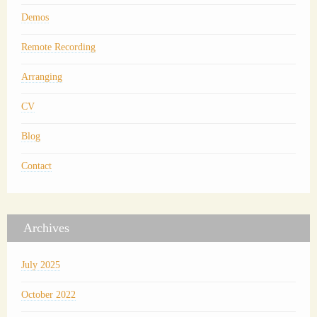
Demos
Remote Recording
Arranging
CV
Blog
Contact
Archives
July 2025
October 2022