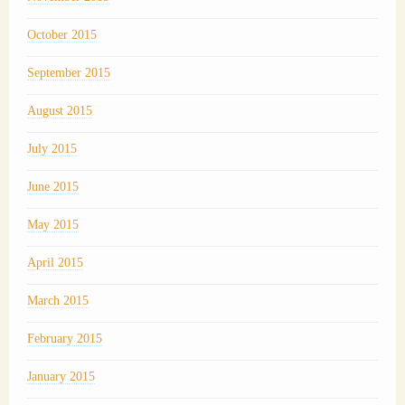
October 2015
September 2015
August 2015
July 2015
June 2015
May 2015
April 2015
March 2015
February 2015
January 2015