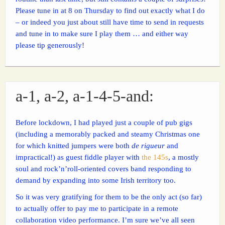
Please tune in at 8 on Thursday to find out exactly what I do
– or indeed you just about still have time to send in requests
and tune in to make sure I play them … and either way
please tip generously!
a-1, a-2, a-1-4-5-and:
Before lockdown, I had played just a couple of pub gigs
(including a memorably packed and steamy Christmas one
for which knitted jumpers were both
de rigueur
and
impractical!) as guest fiddle player with
the 145s
, a mostly
soul and rock’n’roll-oriented covers band responding to
demand by expanding into some Irish territory too.
So it was very gratifying for them to be the only act (so far)
to actually offer to pay me to participate in a remote
collaboration video performance. I’m sure we’ve all seen