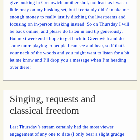
give busking in Greenwich another shot, not least as I was a
little rusty on my busking set, but it certainly didn’t make me
enough money to really justify ditching the livestreams and
focusing on in-person busking instead. So on Thursday I will
be back online, and please do listen in and tip generously.
But next weekend I hope to get back to Greenwich and do
some more playing to people I can see and hear, so if that’s
your neck of the woods and you might want to listen for a bit
let me know and I’ll drop you a message when I’m heading
over there!
Singing, requests and
classical freedom
Last Thursday’s stream certainly had the most viewer
engagement of any one to date (I only bear a slight grudge