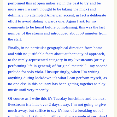
performed this at open mikes etc in the past to try and be
more sure I wasn’t thought to be taking the mick) and
definitely no attempted American accent, in fact a deliberate
effort to avoid sliding towards one. Again I ask for my
comments to be heard before complaining; this was the last
number of the stream and introduced about 59 minutes from
the start.
Finally, in no particular geographical direction from home
and with no justifiable fears about authenticity of approach,
to the rarely-represented category in my livestreams (or my
performing life in general) of ‘original material’ – my second
prelude for solo viola. Unsurprisingly, when I’m writing
anything during lockdown it’s what I can perform myself, as
no one else in this country has been getting together to play
music until very recently …
Of course as I write this it’s Tuesday lunchtime and the next
livestream is a little over 2 days away. I’m not going to give
much away, but suffice to say it’s less of a breaking out of
routine than last time, but still contains a couple of surprises!