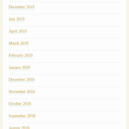
December 2019
July 2019
April 2019
March 2019
February 2019
January 2019
December 2018
November 2018
October 2018
September 2018
August 2018