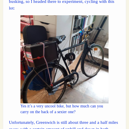
busking, so I headed there to experiment, cycling with this
lot:
Yes it’s a very uncool bike, but how much can you
carry on the back of a sexier one?
Unfortunately, Greenwich is still about three and a half miles
away, with a certain amount of uphill and down in both