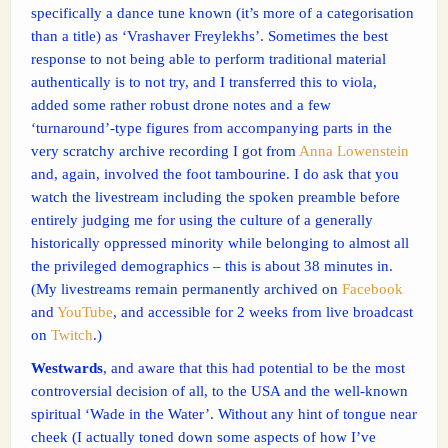
specifically a dance tune known (it’s more of a categorisation
than a title) as ‘Vrashaver Freylekhs’. Sometimes the best
response to not being able to perform traditional material
authentically is to not try, and I transferred this to viola,
added some rather robust drone notes and a few
‘turnaround’-type figures from accompanying parts in the
very scratchy archive recording I got from
Anna Lowenstein
and, again, involved the foot tambourine. I do ask that you
watch the livestream including the spoken preamble before
entirely judging me for using the culture of a generally
historically oppressed minority while belonging to almost all
the privileged demographics – this is about 38 minutes in.
(My livestreams remain permanently archived on
Facebook
and
YouTube
, and accessible for 2 weeks from live broadcast
on
Twitch
.)
Westwards
, and aware that this had potential to be the most
controversial decision of all, to the USA and the well-known
spiritual ‘Wade in the Water’. Without any hint of tongue near
cheek (I actually toned down some aspects of how I’ve