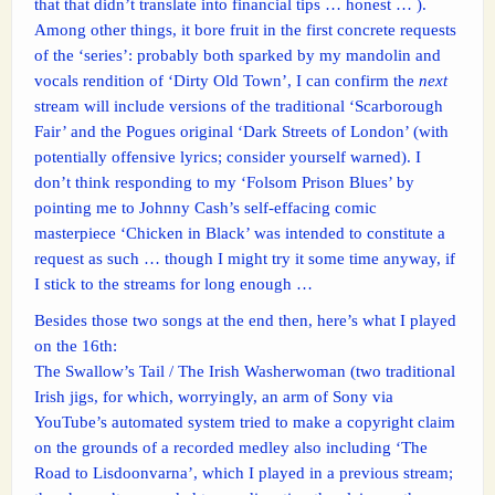
that that didn’t translate into financial tips … honest … ).
Among other things, it bore fruit in the first concrete requests
of the ‘series’: probably both sparked by my mandolin and
vocals rendition of ‘Dirty Old Town’, I can confirm the
next
stream will include versions of the traditional ‘Scarborough
Fair’ and the Pogues original ‘Dark Streets of London’ (with
potentially offensive lyrics; consider yourself warned). I
don’t think responding to my ‘Folsom Prison Blues’ by
pointing me to Johnny Cash’s self-effacing comic
masterpiece ‘Chicken in Black’ was intended to constitute a
request as such … though I might try it some time anyway, if
I stick to the streams for long enough …
Besides those two songs at the end then, here’s what I played
on the 16th:
The Swallow’s Tail / The Irish Washerwoman (two traditional
Irish jigs, for which, worryingly, an arm of Sony via
YouTube’s automated system tried to make a copyright claim
on the grounds of a recorded medley also including ‘The
Road to Lisdoonvarna’, which I played in a previous stream;