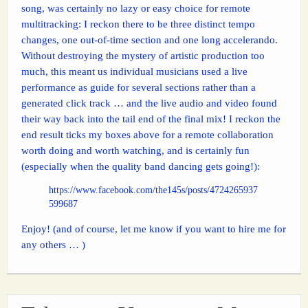
song, was certainly no lazy or easy choice for remote
multitracking: I reckon there to be three distinct tempo
changes, one out-of-time section and one long accelerando.
Without destroying the mystery of artistic production too
much, this meant us individual musicians used a live
performance as guide for several sections rather than a
generated click track … and the live audio and video found
their way back into the tail end of the final mix! I reckon the
end result ticks my boxes above for a remote collaboration
worth doing and worth watching, and is certainly fun
(especially when the quality band dancing gets going!):
https://www.facebook.com/the145s/posts/4724265937
599687
Enjoy! (and of course, let me know if you want to hire me for
any others … )