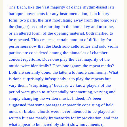
The Bach, like the vast majority of dance rhythm-based late
baroque movements for any instrumentation, is in binary
form: two parts, the first modulating away from the tonic key,
the (longer) second returning to the home key and to some,
or an altered form, of the opening material, both marked to
be repeated. This creates a certain amount of difficulty for
performers now that the Bach solo cello suites and solo violin
partitas are considered among the pinnacles of chamber
concert repertoire. Does one play the vast majority of the
music twice identically? Does one ignore the repeat marks?
Both are certainly done, the latter a lot more commonly. What
is done surprisingly infrequently is to play the repeats but
vary them. ‘Surprisingly’ because we know players of the
period were given to substantially ornamenting, varying and
simply changing the written music. Indeed, it’s been
suggested that some passages apparently consisting of held
notes or broken chords were never intended to be played as
written but are merely frameworks for improvisation, and that
what appear to be incredibly short slow movements (a