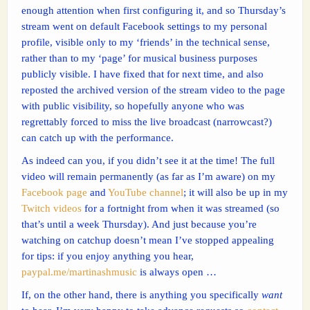
enough attention when first configuring it, and so Thursday’s
stream went on default Facebook settings to my personal
profile, visible only to my ‘friends’ in the technical sense,
rather than to my ‘page’ for musical business purposes
publicly visible. I have fixed that for next time, and also
reposted the archived version of the stream video to the page
with public visibility, so hopefully anyone who was
regrettably forced to miss the live broadcast (narrowcast?)
can catch up with the performance.
As indeed can you, if you didn’t see it at the time! The full
video will remain permanently (as far as I’m aware) on my
Facebook page
and
YouTube channel
; it will also be up in my
Twitch videos
for a fortnight from when it was streamed (so
that’s until a week Thursday). And just because you’re
watching on catchup doesn’t mean I’ve stopped appealing
for tips: if you enjoy anything you hear,
paypal.me/martinashmusic
is always open …
If, on the other hand, there is anything you specifically
want