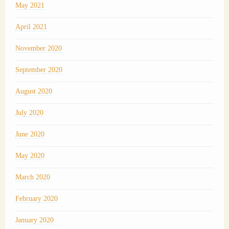
May 2021
April 2021
November 2020
September 2020
August 2020
July 2020
June 2020
May 2020
March 2020
February 2020
January 2020