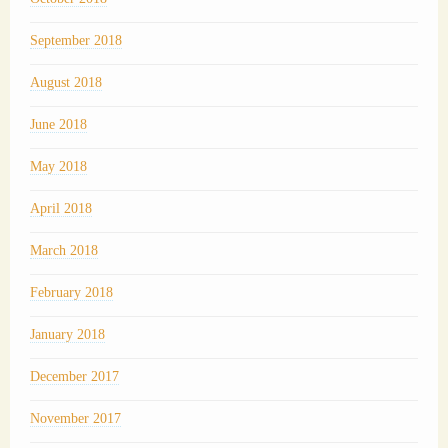
September 2018
August 2018
June 2018
May 2018
April 2018
March 2018
February 2018
January 2018
December 2017
November 2017