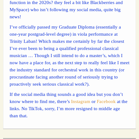
function in the 2020s? they feel a bit like Blackberries and
MySpace) who isn’t following my social media, quite big
news!
I’ve officially passed my Graduate Diploma (essentially a
one-year postgrad-level degree) in viola performance at
Trinity Laban! Which makes me certainly by far the closest
I’ve ever been to being a qualified professional classical
musician … Though I still intend to do a master’s, which I
now have a place for, as the next step to really feel like I meet
the industry standard for orchestral work in this country (or
procrastinate facing another round of seriously trying to
proactively seek serious classical work?).
If the social media thing sounds a good idea but you don’t
know where to find me, there’s
Instagram
or
Facebook
at the
links. No TikTok, sorry, I’m more resigned to middle age
than that.