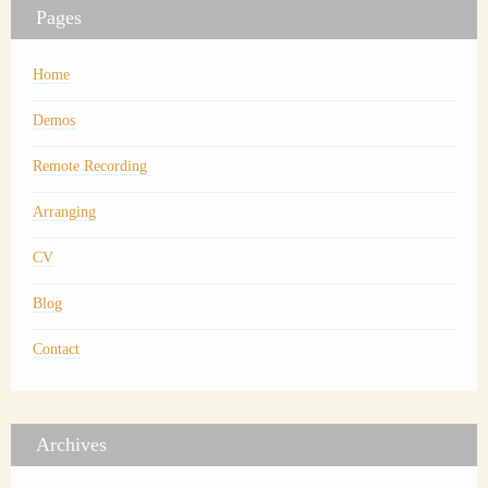
Pages
Home
Demos
Remote Recording
Arranging
CV
Blog
Contact
Archives