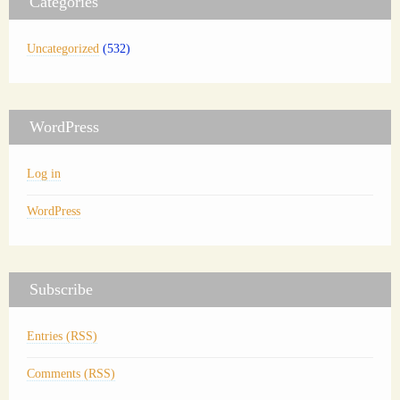
Categories
Uncategorized
(532)
WordPress
Log in
WordPress
Subscribe
Entries (RSS)
Comments (RSS)