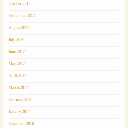
October 2017
September 2017
August 2017
July 2017
June 2017
May 2017
April 2017
March 2017
February 2017
January 2017
December 2016