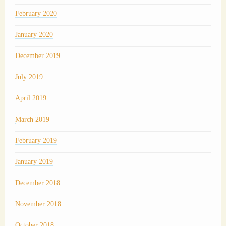
February 2020
January 2020
December 2019
July 2019
April 2019
March 2019
February 2019
January 2019
December 2018
November 2018
October 2018