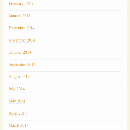
February 2015
January 2015
December 2014
November 2014
October 2014
September 2014
August 2014
July 2014
May 2014
April 2014
March 2014