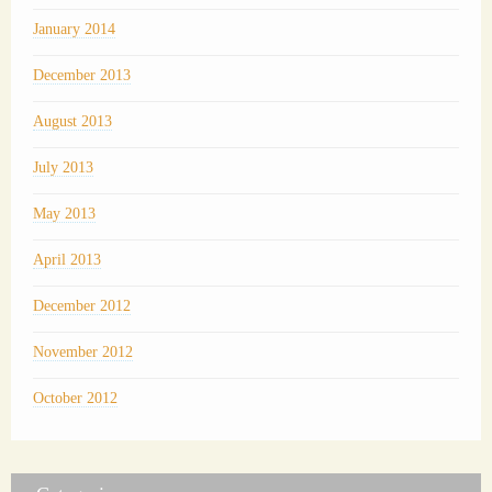
January 2014
December 2013
August 2013
July 2013
May 2013
April 2013
December 2012
November 2012
October 2012