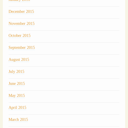
December 2015
November 2015
October 2015
September 2015
August 2015
July 2015
June 2015
May 2015
April 2015
March 2015