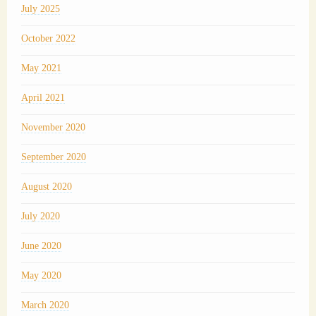
July 2025
October 2022
May 2021
April 2021
November 2020
September 2020
August 2020
July 2020
June 2020
May 2020
March 2020