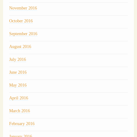
November 2016
October 2016
September 2016
August 2016
July 2016
June 2016
May 2016
April 2016
March 2016
February 2016
January 2016