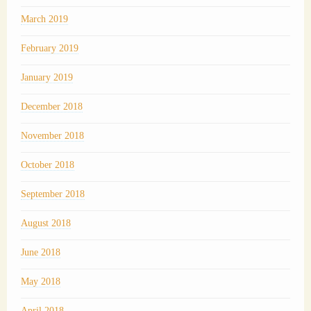
March 2019
February 2019
January 2019
December 2018
November 2018
October 2018
September 2018
August 2018
June 2018
May 2018
April 2018