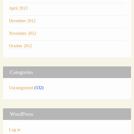
April 2013
December 2012
November 2012
October 2012
Categories
Uncategorized
(532)
WordPress
Log in