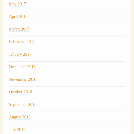
May 2017
April 2017
March 2017
February 2017
January 2017
December 2016
November 2016
October 2016
September 2016
August 2016
July 2016