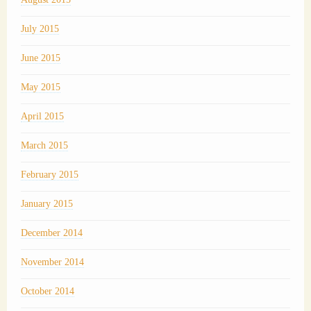
July 2015
June 2015
May 2015
April 2015
March 2015
February 2015
January 2015
December 2014
November 2014
October 2014