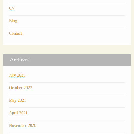
CV
Blog
Contact
Archives
July 2025
October 2022
May 2021
April 2021
November 2020