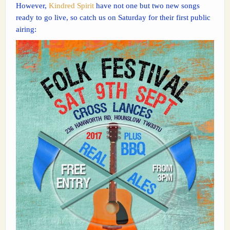
However,
Kindred Spirit
have not one but two new songs
ready to go live, so catch us on Saturday for their first public
airing: