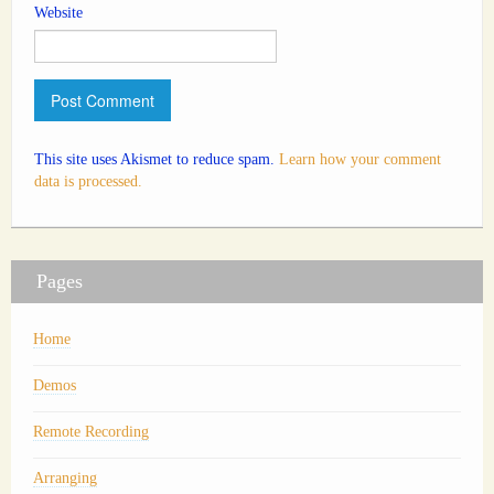
Website
This site uses Akismet to reduce spam.
Learn how your comment
data is processed.
Pages
Home
Demos
Remote Recording
Arranging