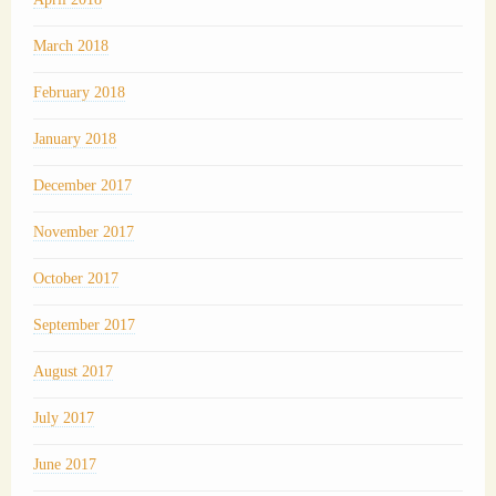
March 2018
February 2018
January 2018
December 2017
November 2017
October 2017
September 2017
August 2017
July 2017
June 2017