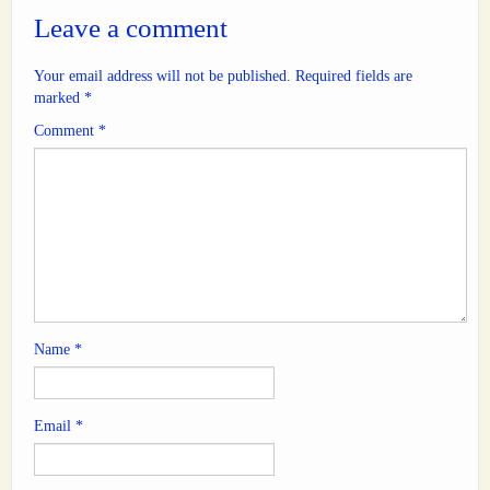
Leave a comment
Your email address will not be published.
Required fields are
marked
*
Comment
*
Name
*
Email
*