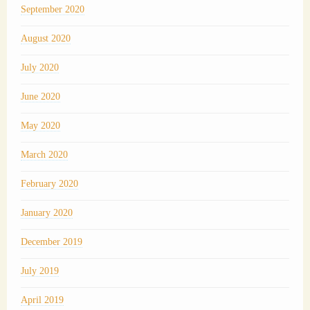
September 2020
August 2020
July 2020
June 2020
May 2020
March 2020
February 2020
January 2020
December 2019
July 2019
April 2019