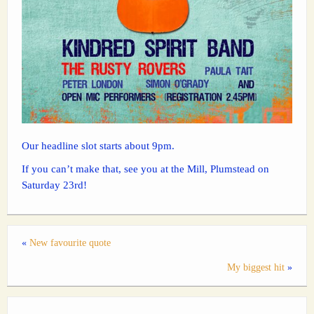
Our headline slot starts about 9pm.
If you can’t make that, see you at the Mill, Plumstead on
Saturday 23rd!
«
New favourite quote
My biggest hit
»