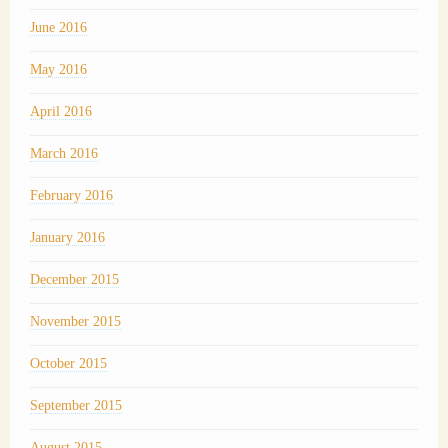
June 2016
May 2016
April 2016
March 2016
February 2016
January 2016
December 2015
November 2015
October 2015
September 2015
August 2015