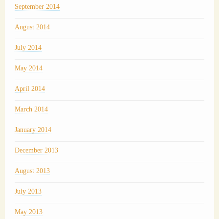
September 2014
August 2014
July 2014
May 2014
April 2014
March 2014
January 2014
December 2013
August 2013
July 2013
May 2013