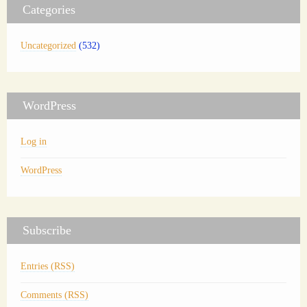
Categories
Uncategorized
(532)
WordPress
Log in
WordPress
Subscribe
Entries (RSS)
Comments (RSS)