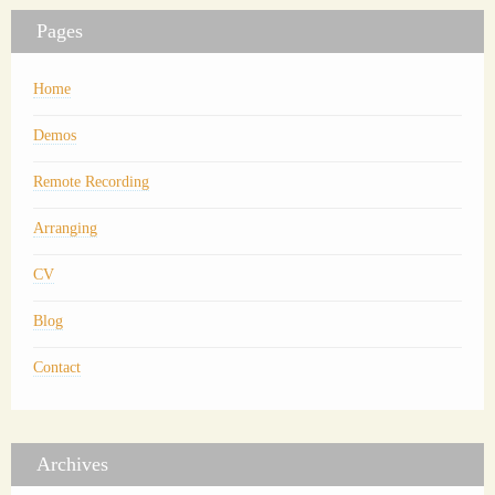
Pages
Home
Demos
Remote Recording
Arranging
CV
Blog
Contact
Archives