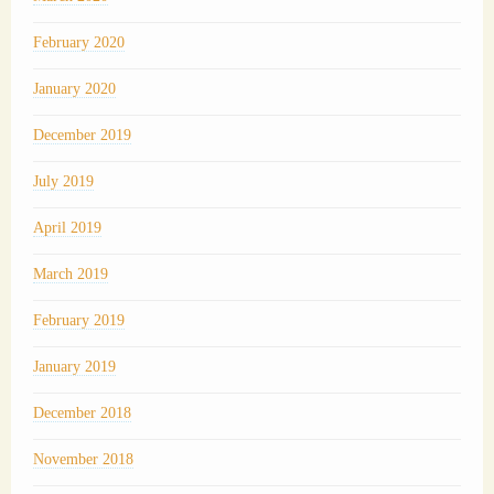
February 2020
January 2020
December 2019
July 2019
April 2019
March 2019
February 2019
January 2019
December 2018
November 2018