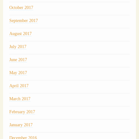
October 2017
September 2017
August 2017
July 2017
June 2017
May 2017
April 2017
March 2017
February 2017
January 2017
December 2016