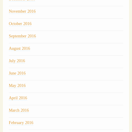
November 2016
October 2016
September 2016
August 2016
July 2016
June 2016
May 2016
April 2016
March 2016
February 2016