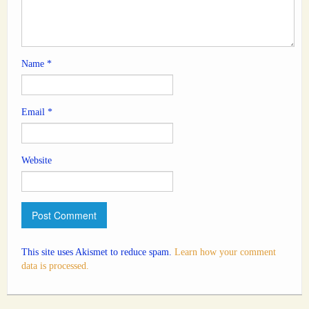
Name
*
Email
*
Website
This site uses Akismet to reduce spam.
Learn how your comment
data is processed.