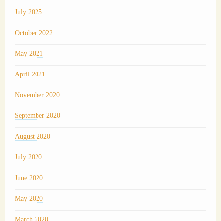
July 2025
October 2022
May 2021
April 2021
November 2020
September 2020
August 2020
July 2020
June 2020
May 2020
March 2020