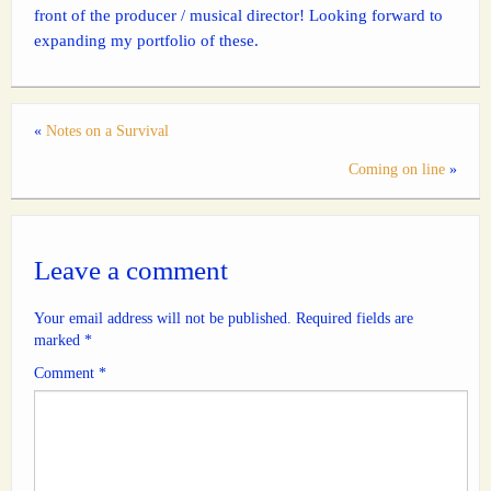
front of the producer / musical director! Looking forward to
expanding my portfolio of these.
«
Notes on a Survival
Coming on line
»
Leave a comment
Your email address will not be published.
Required fields are
marked
*
Comment
*