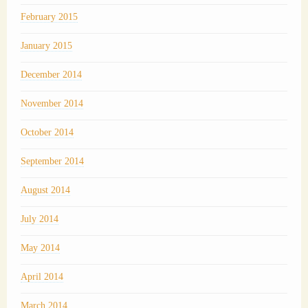
February 2015
January 2015
December 2014
November 2014
October 2014
September 2014
August 2014
July 2014
May 2014
April 2014
March 2014