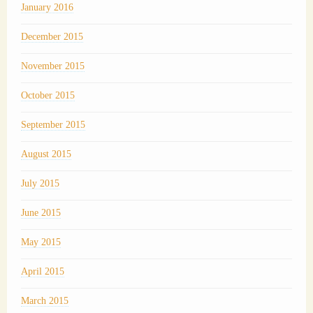
January 2016
December 2015
November 2015
October 2015
September 2015
August 2015
July 2015
June 2015
May 2015
April 2015
March 2015