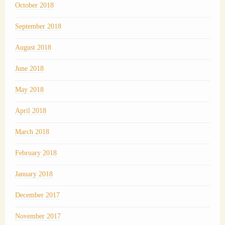
October 2018
September 2018
August 2018
June 2018
May 2018
April 2018
March 2018
February 2018
January 2018
December 2017
November 2017