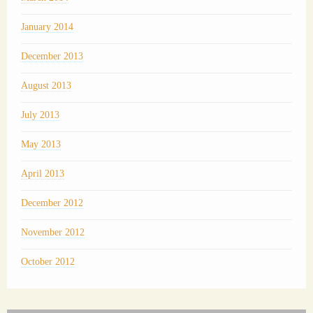
January 2014
December 2013
August 2013
July 2013
May 2013
April 2013
December 2012
November 2012
October 2012