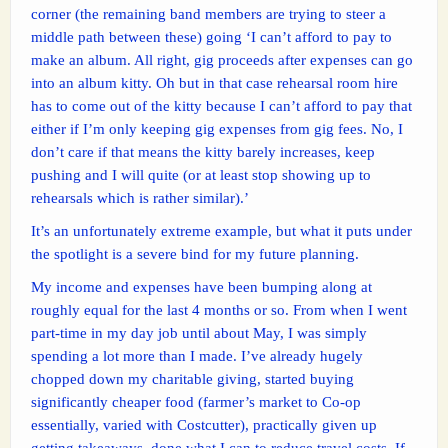
corner (the remaining band members are trying to steer a
middle path between these) going ‘I can’t afford to pay to
make an album. All right, gig proceeds after expenses can go
into an album kitty. Oh but in that case rehearsal room hire
has to come out of the kitty because I can’t afford to pay that
either if I’m only keeping gig expenses from gig fees. No, I
don’t care if that means the kitty barely increases, keep
pushing and I will quite (or at least stop showing up to
rehearsals which is rather similar).’
It’s an unfortunately extreme example, but what it puts under
the spotlight is a severe bind for my future planning.
My income and expenses have been bumping along at
roughly equal for the last 4 months or so. From when I went
part-time in my day job until about May, I was simply
spending a lot more than I made. I’ve already hugely
chopped down my charitable giving, started buying
significantly cheaper food (farmer’s market to Co-op
essentially, varied with Costcutter), practically given up
getting takeaways, done what I can to reduce travel costs. If