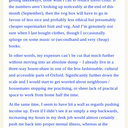
the numbers aren’t looking up noticeably at the end of this
month (September), then the veg box will have to go in
favour of less nice and probably less ethical but presumably
cheaper supermarket fruit and veg. And I’m genuinely not
sure when I last bought clothes, though I occasionally
splurge on some music or (secondhand and very cheap)
books.
In other words, my expenses can’t be cut that much further
without moving into an absolute dump – I already live in a
three-way house-share in one of the less fashionable, cultural
and accessible parts of Oxford. Significantly further down the
scale and I would start to get worried about neighbours /
housemates stopping me practising, or sheer lack of practical
space to work from home half the time.
At the same time, I seem to have hit a wall as regards pushing
income up. Even if I didn’t see it as simply a step backwards,
increasing my hours in my desk job would almost certainly
push me back into proper mental illness, whereas at the