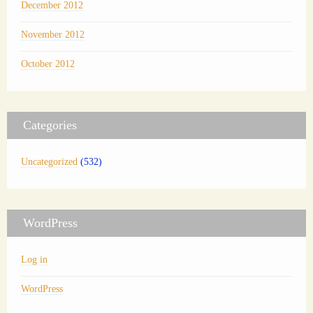
December 2012
November 2012
October 2012
Categories
Uncategorized
(532)
WordPress
Log in
WordPress