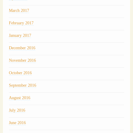
March 2017
February 2017
January 2017
December 2016
November 2016
October 2016
September 2016
August 2016
July 2016
June 2016