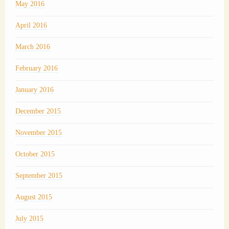
May 2016
April 2016
March 2016
February 2016
January 2016
December 2015
November 2015
October 2015
September 2015
August 2015
July 2015