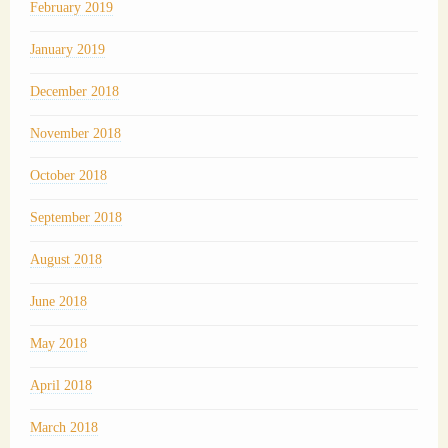
February 2019
January 2019
December 2018
November 2018
October 2018
September 2018
August 2018
June 2018
May 2018
April 2018
March 2018