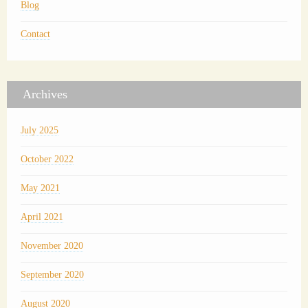
Blog
Contact
Archives
July 2025
October 2022
May 2021
April 2021
November 2020
September 2020
August 2020