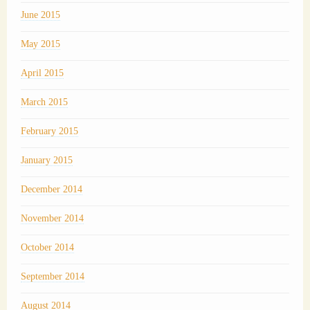
June 2015
May 2015
April 2015
March 2015
February 2015
January 2015
December 2014
November 2014
October 2014
September 2014
August 2014