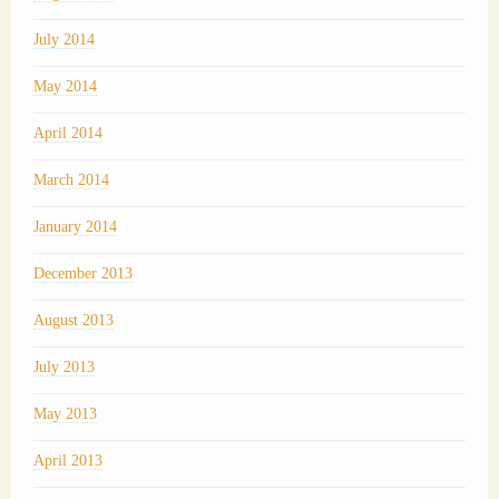
July 2014
May 2014
April 2014
March 2014
January 2014
December 2013
August 2013
July 2013
May 2013
April 2013