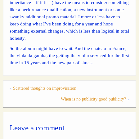
inheritance – if if if – ) have the means to consider something
like a performance qualification, a new instrument or some
swanky additional promo material. I more or less have to
keep doing what I’ve been doing for a year and hope
something external changes, which is less than logical in total
honesty.
So the album might have to wait. And the chateau in France,
the viola da gamba, the getting the violin serviced for the first
time in 15 years and the new pair of shoes.
«
Scattered thoughts on improvisation
When is no publicity good publicity?
»
Leave a comment