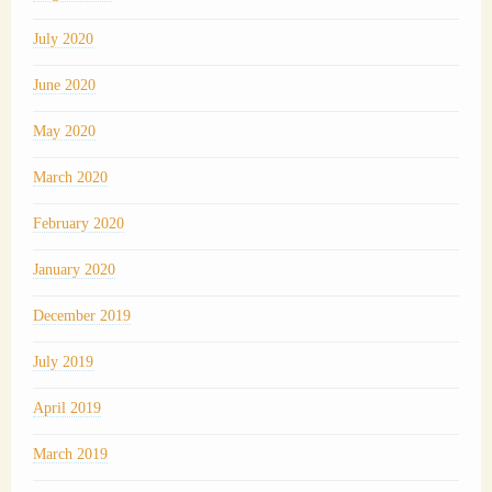
July 2020
June 2020
May 2020
March 2020
February 2020
January 2020
December 2019
July 2019
April 2019
March 2019