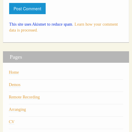
This site uses Akismet to reduce spam.
Learn how your comment
data is processed.
Pages
Home
Demos
Remote Recording
Arranging
CV