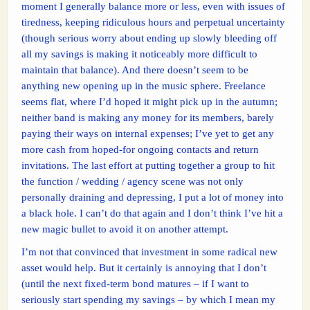
moment I generally balance more or less, even with issues of
tiredness, keeping ridiculous hours and perpetual uncertainty
(though serious worry about ending up slowly bleeding off
all my savings is making it noticeably more difficult to
maintain that balance). And there doesn’t seem to be
anything new opening up in the music sphere. Freelance
seems flat, where I’d hoped it might pick up in the autumn;
neither band is making any money for its members, barely
paying their ways on internal expenses; I’ve yet to get any
more cash from hoped-for ongoing contacts and return
invitations. The last effort at putting together a group to hit
the function / wedding / agency scene was not only
personally draining and depressing, I put a lot of money into
a black hole. I can’t do that again and I don’t think I’ve hit a
new magic bullet to avoid it on another attempt.
I’m not that convinced that investment in some radical new
asset would help. But it certainly is annoying that I don’t
(until the next fixed-term bond matures – if I want to
seriously start spending my savings – by which I mean my