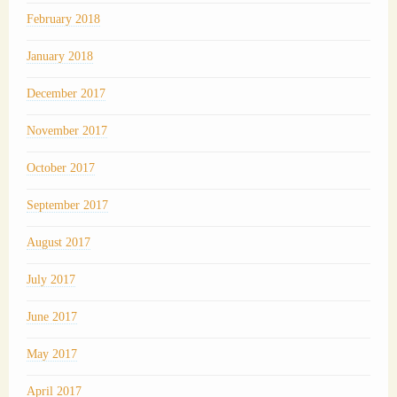
February 2018
January 2018
December 2017
November 2017
October 2017
September 2017
August 2017
July 2017
June 2017
May 2017
April 2017