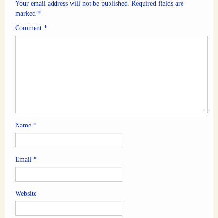
Your email address will not be published.
Required fields are
marked
*
Comment
*
Name
*
Email
*
Website